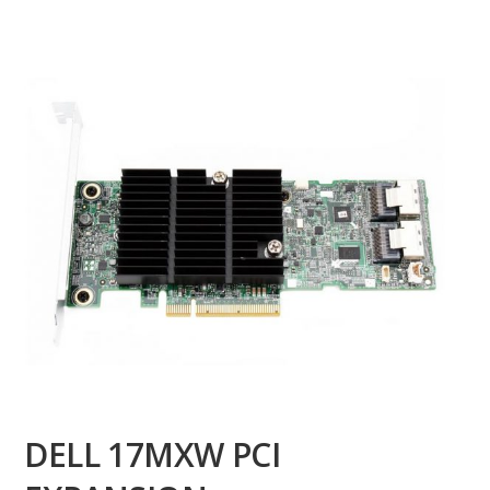
DELL 17MXW PCI