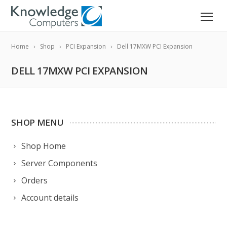
Home
Shop
PCI Expansion
Dell 17MXW PCI Expansion
DELL 17MXW PCI EXPANSION
SHOP MENU
Shop Home
Server Components
Orders
Account details