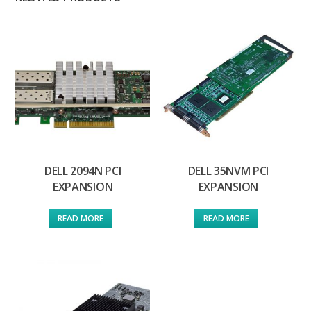
DELL 2094N PCI
DELL 35NVM PCI
EXPANSION
EXPANSION
READ MORE
READ MORE