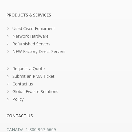
PRODUCTS & SERVICES
Used Cisco Equipment
Network Hardware
Refurbished Servers
NEW Factory Direct Servers
Request a Quote
Submit an RMA Ticket
Contact us
Global Ewaste Solutions
Policy
CONTACT US
CANADA: 1-800-967-6609