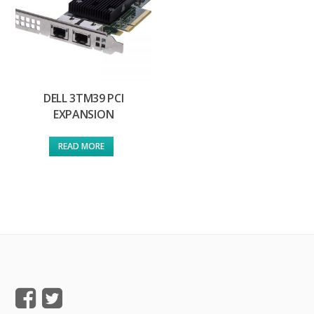
DELL 3TM39 PCI
EXPANSION
READ MORE