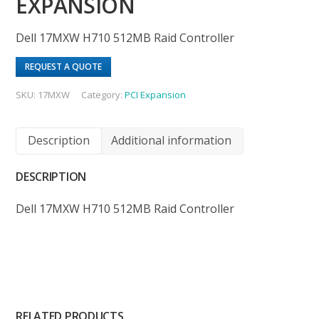
EXPANSION
Dell 17MXW H710 512MB Raid Controller
REQUEST A QUOTE
SKU:
17MXW
Category:
PCI Expansion
Description
Additional information
DESCRIPTION
Dell 17MXW H710 512MB Raid Controller
RELATED PRODUCTS