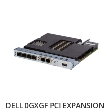
DELL 0GXGF PCI EXPANSION