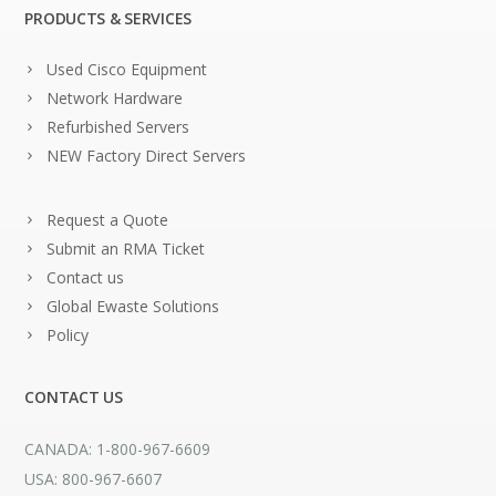
PRODUCTS & SERVICES
Used Cisco Equipment
Network Hardware
Refurbished Servers
NEW Factory Direct Servers
Request a Quote
Submit an RMA Ticket
Contact us
Global Ewaste Solutions
Policy
CONTACT US
CANADA: 1-800-967-6609
USA: 800-967-6607