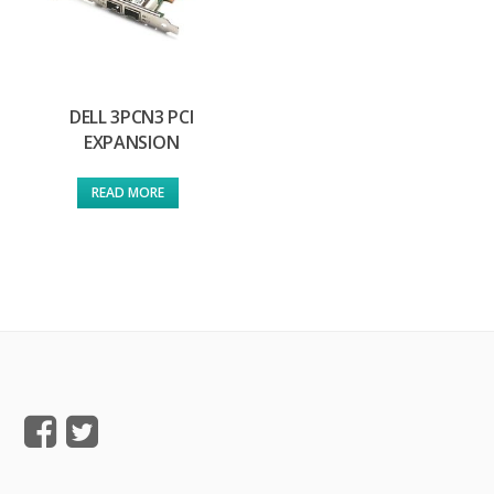
DELL 3PCN3 PCI
EXPANSION
READ MORE