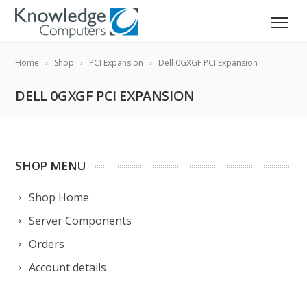
Home
Shop
PCI Expansion
Dell 0GXGF PCI Expansion
DELL 0GXGF PCI EXPANSION
SHOP MENU
Shop Home
Server Components
Orders
Account details