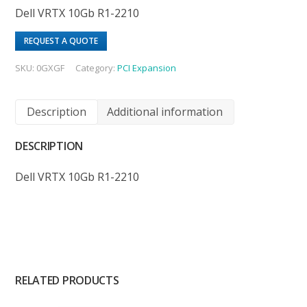
Dell VRTX 10Gb R1-2210
REQUEST A QUOTE
SKU:
0GXGF
Category:
PCI Expansion
Description
Additional information
DESCRIPTION
Dell VRTX 10Gb R1-2210
RELATED PRODUCTS