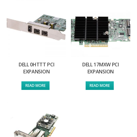
DELL 0HTTT PCI
DELL 17MXW PCI
EXPANSION
EXPANSION
READ MORE
READ MORE