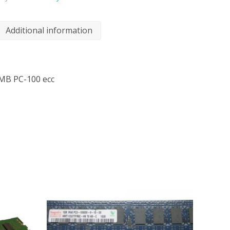
Additional information
MB PC-100 ecc