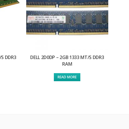
/S DDR3
DELL 2D0DP – 2GB 1333 MT/S DDR3
RAM
READ MORE