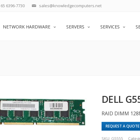
65 6396-7730
sales@knowledgecomputers.net
NETWORK HARDWARE
SERVERS
SERVICES
S
DELL G5
RAID DIMM 128
REQUEST A QUOTE
SKU:
G5555
Categ