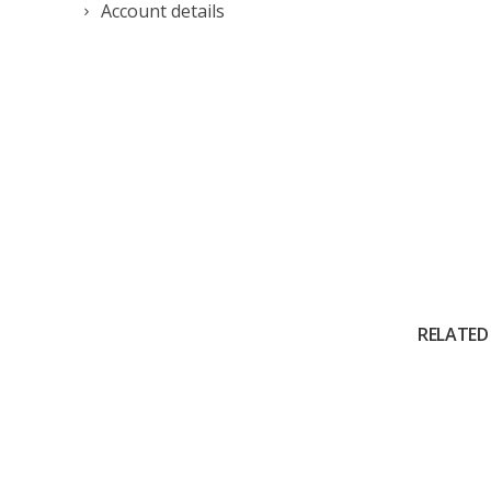
Account details
RELATED