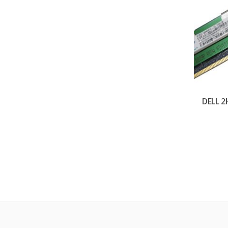
DELL 2