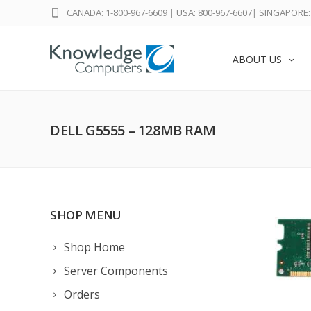
CANADA: 1-800-967-6609
|
USA: 800-967-6607
|
SINGAPORE: 
ABOUT US
DELL G5555 – 128MB RAM
SHOP MENU
Shop Home
Server Components
Orders