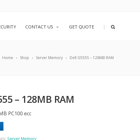
|
ECURITY
CONTACT US
GET QUOTE
Home
Shop
Server Memory
Dell G5555 – 128MB RAM
555 – 128MB RAM
MB PC100 ecc
ory:
Server Memory