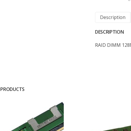
Description
DESCRIPTION
RAID DIMM 128
 PRODUCTS