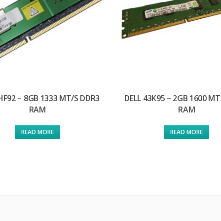
HF92 – 8GB 1333 MT/S DDR3
DELL 43K95 – 2GB 1600 MT
RAM
RAM
READ MORE
READ MORE