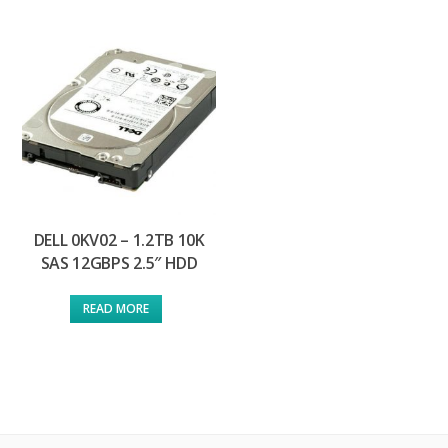
DELL 0KV02 – 1.2TB 10K
SAS 12GBPS 2.5″ HDD
READ MORE