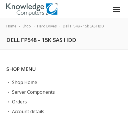
Home
Shop
Hard Drives
Dell FP548 – 15k SAS HDD
DELL FP548 – 15K SAS HDD
SHOP MENU
Shop Home
Server Components
Orders
Account details