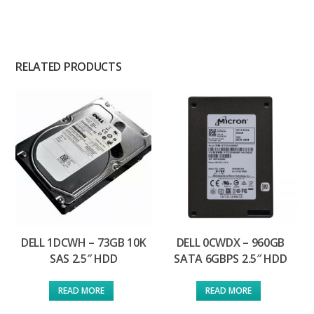
RELATED PRODUCTS
DELL 1DCWH – 73GB 10K
DELL 0CWDX – 960GB
SAS 2.5″ HDD
SATA 6GBPS 2.5″ HDD
READ MORE
READ MORE