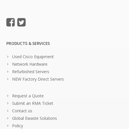
PRODUCTS & SERVICES
Used Cisco Equipment
Network Hardware
Refurbished Servers
NEW Factory Direct Servers
Request a Quote
Submit an RMA Ticket
Contact us
Global Ewaste Solutions
Policy