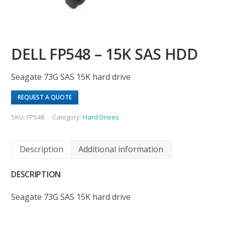
DELL FP548 – 15K SAS HDD
Seagate 73G SAS 15K hard drive
REQUEST A QUOTE
SKU:
FP548
Category:
Hard Drives
Description
Additional information
DESCRIPTION
Seagate 73G SAS 15K hard drive