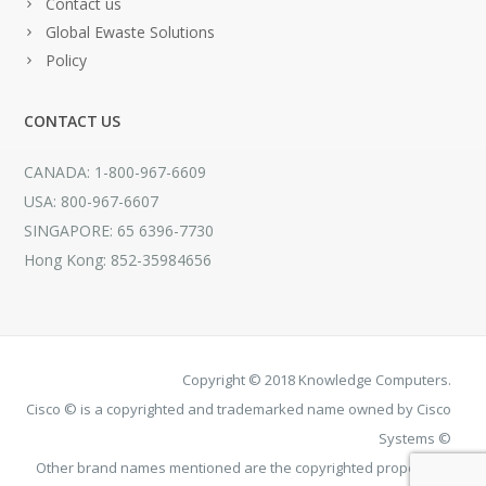
Contact us
Global Ewaste Solutions
Policy
CONTACT US
CANADA: 1-800-967-6609
USA: 800-967-6607
SINGAPORE: 65 6396-7730
Hong Kong: 852-35984656
Copyright © 2018 Knowledge Computers.
Cisco © is a copyrighted and trademarked name owned by Cisco
Systems ©
Other brand names mentioned are the copyrighted property of