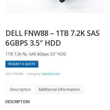
DELL FNW88 – 1TB 7.2K SAS
6GBPS 3.5″ HDD
1TB 7.2k NL-SAS 6Gbps 3.5″ HDD
REQUEST A QUOTE
SKU:
FNW88
Category:
Hard Drives
Description
Additional information
DESCRIPTION