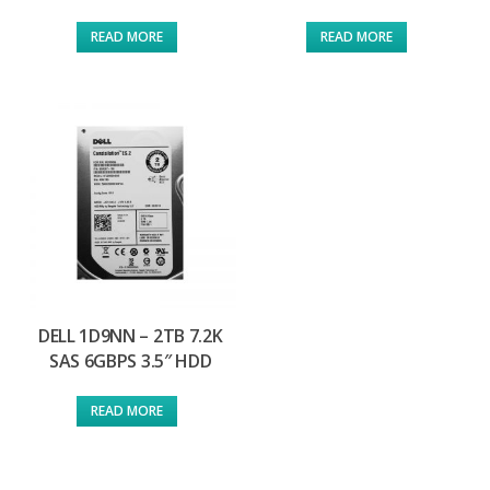
READ MORE
READ MORE
DELL 1D9NN – 2TB 7.2K
SAS 6GBPS 3.5″ HDD
READ MORE