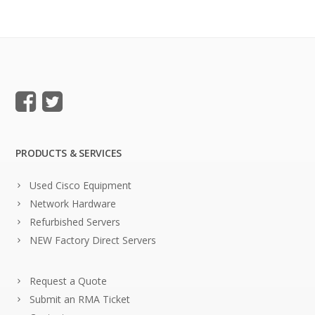
PRODUCTS & SERVICES
Used Cisco Equipment
Network Hardware
Refurbished Servers
NEW Factory Direct Servers
Request a Quote
Submit an RMA Ticket