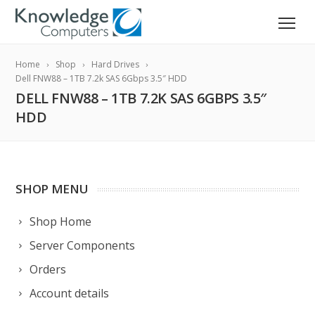
Home
Shop
Hard Drives
Dell FNW88 – 1TB 7.2k SAS 6Gbps 3.5″ HDD
DELL FNW88 – 1TB 7.2K SAS 6GBPS 3.5″
HDD
SHOP MENU
Shop Home
Server Components
Orders
Account details