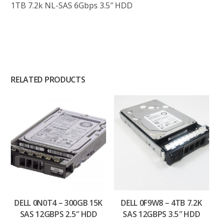
1TB 7.2k NL-SAS 6Gbps 3.5″ HDD
RELATED PRODUCTS
DELL 0N0T4 – 300GB 15K
DELL 0F9W8 – 4TB 7.2K
SAS 12GBPS 2.5″ HDD
SAS 12GBPS 3.5″ HDD