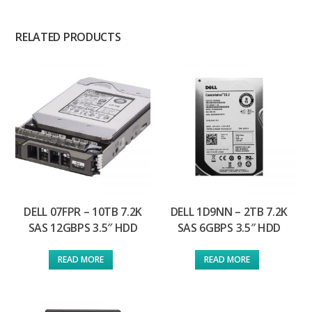
RELATED PRODUCTS
DELL 07FPR – 10TB 7.2K
DELL 1D9NN – 2TB 7.2K
SAS 12GBPS 3.5″ HDD
SAS 6GBPS 3.5″ HDD
READ MORE
READ MORE