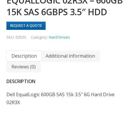
EQUALLOGIC 02R3X – 600GB
15K SAS 6GBPS 3.5″ HDD
REQUEST A QUOTE
SKU:
02R3X
Category:
Hard Drives
Description
Additional information
Reviews (0)
DESCRIPTION
Dell EqualLogic 600GB SAS 15k 3.5″ 6G Hard Drive
02R3X