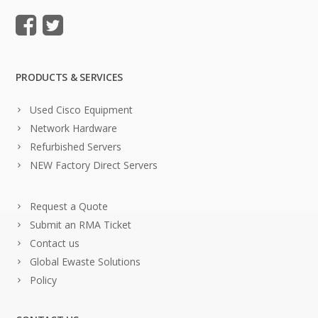
PRODUCTS & SERVICES
Used Cisco Equipment
Network Hardware
Refurbished Servers
NEW Factory Direct Servers
Request a Quote
Submit an RMA Ticket
Contact us
Global Ewaste Solutions
Policy