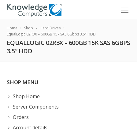
Home
Shop
Hard Drives
EqualLogic 02R3X – 600GB 15k SAS 6Gbps 3.5″ HDD
EQUALLOGIC 02R3X – 600GB 15K SAS 6GBPS
3.5″ HDD
SHOP MENU
Shop Home
Server Components
Orders
Account details