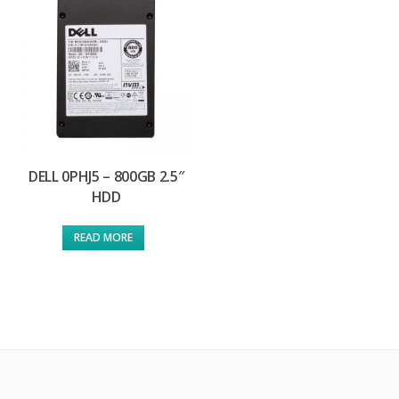
DELL 0PHJ5 – 800GB 2.5″
HDD
READ MORE