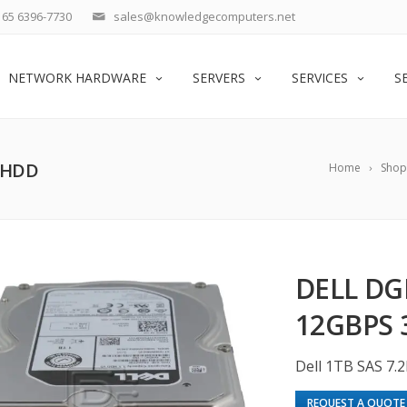
65 6396-7730
sales@knowledgecomputers.net
NETWORK HARDWARE
SERVERS
SERVICES
S
″ HDD
Home
Shop
DELL DG
12GBPS 
Dell 1TB SAS 7.
REQUEST A QUOTE