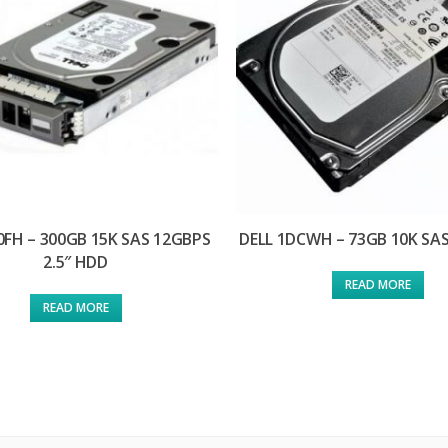
0FH – 300GB 15K SAS 12GBPS
DELL 1DCWH – 73GB 10K SAS
2.5″ HDD
READ MORE
READ MORE