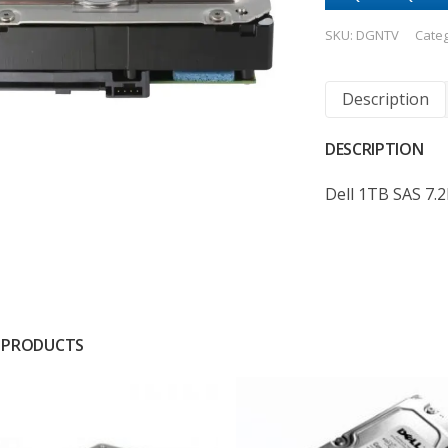
SKU:
DGNTV
Cate
Description
DESCRIPTION
Dell 1TB SAS 7.
 PRODUCTS