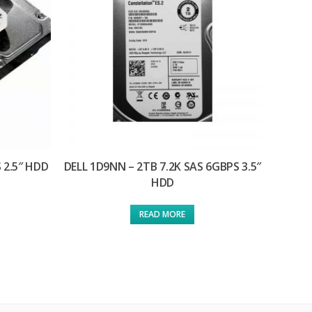
 2.5″ HDD
DELL 1D9NN – 2TB 7.2K SAS 6GBPS 3.5″
HDD
READ MORE