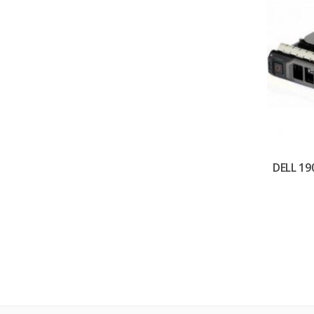
DELL 19