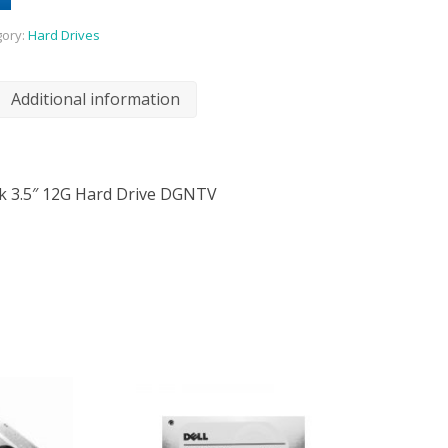
gory:
Hard Drives
Additional information
2k 3.5″ 12G Hard Drive DGNTV