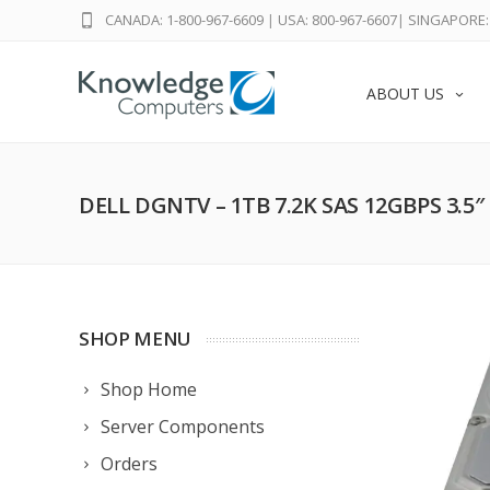
CANADA: 1-800-967-6609
|
USA: 800-967-6607
|
SINGAPORE: 
ABOUT US
DELL DGNTV – 1TB 7.2K SAS 12GBPS 3.5
SHOP MENU
Shop Home
Server Components
Orders