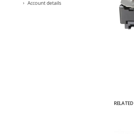
Account details
RELATED