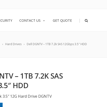
|
ECURITY
CONTACT US
GET QUOTE
Hard Drives
Dell DGNTV – 1TB 7.2k SAS 12Gbps 3.5″ HDD
NTV – 1TB 7.2K SAS
3.5″ HDD
2k 3.5″ 12G Hard Drive DGNTV