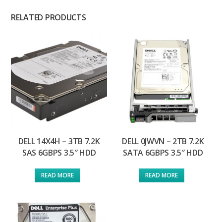
RELATED PRODUCTS
DELL 14X4H – 3TB 7.2K
DELL 0JWVN – 2TB 7.2K
SAS 6GBPS 3.5″ HDD
SATA 6GBPS 3.5″ HDD
READ MORE
READ MORE