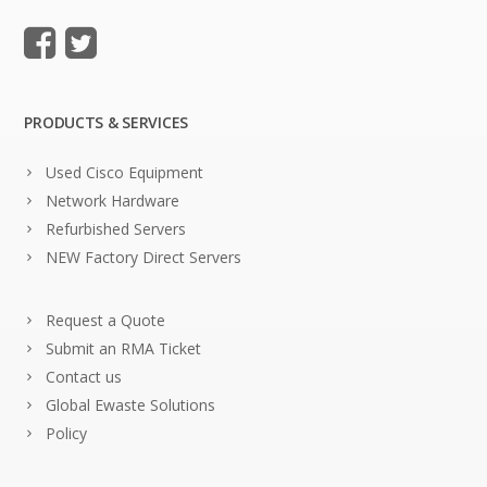
PRODUCTS & SERVICES
Used Cisco Equipment
Network Hardware
Refurbished Servers
NEW Factory Direct Servers
Request a Quote
Submit an RMA Ticket
Contact us
Global Ewaste Solutions
Policy