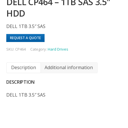
DELL CP464 – 1TB SAS 3.5″
HDD
DELL 1TB 3.5″ SAS
REQUEST A QUOTE
SKU:
CP464
Category:
Hard Drives
Description
Additional information
DESCRIPTION
DELL 1TB 3.5″ SAS