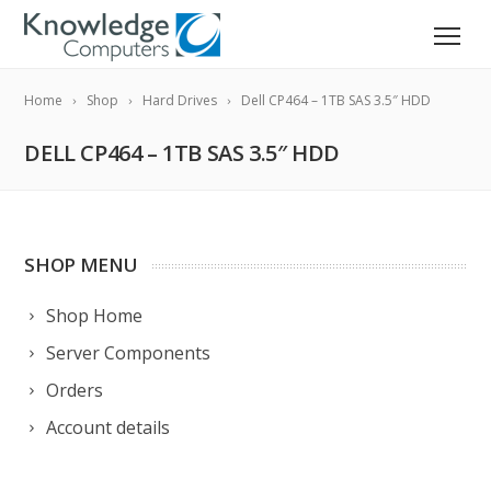
Home
Shop
Hard Drives
Dell CP464 – 1TB SAS 3.5″ HDD
DELL CP464 – 1TB SAS 3.5″ HDD
SHOP MENU
Shop Home
Server Components
Orders
Account details