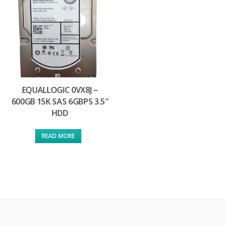
EQUALLOGIC 0VX8J –
600GB 15K SAS 6GBPS 3.5″
HDD
READ MORE