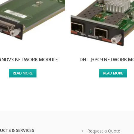
 RNDV3 NETWORK MODULE
DELL J3PC9 NETWORK M
READ MORE
READ MORE
UCTS & SERVICES
Request a Quote