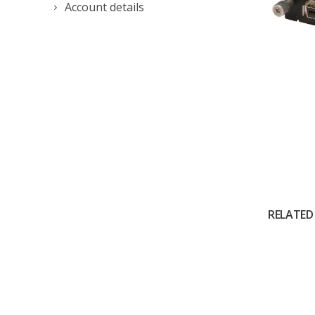
Account details
RELATED