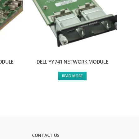
ODULE
DELL YY741 NETWORK MODULE
READ MORE
CONTACT US