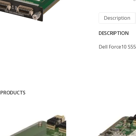
Description
DESCRIPTION
Dell Force10 S5
 PRODUCTS