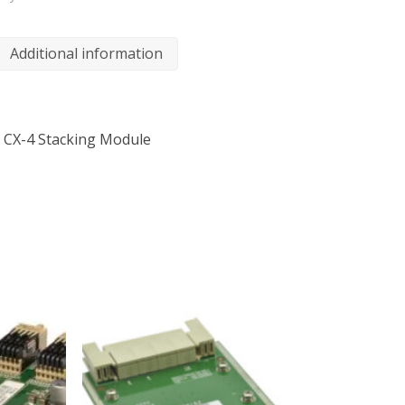
Additional information
5 CX-4 Stacking Module