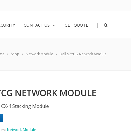
|
ECURITY
CONTACT US
GET QUOTE
me
Shop
Network Module
Dell 97YCG Network Module
7YCG NETWORK MODULE
5 CX-4 Stacking Module
ory:
Network Module