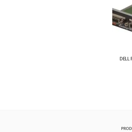
DELL
PROD