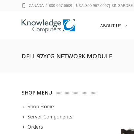
CANADA: 1-800-967-6609
|
USA: 800-967-6607
|
SINGAPORE: 
ABOUT US
DELL 97YCG NETWORK MODULE
SHOP MENU
Shop Home
Server Components
Orders