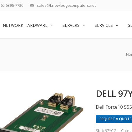
65 6396-7730
sales@knowledgecomputers.net
NETWORK HARDWARE
SERVERS
SERVICES
S
Ho
DELL 9
Dell Force10 S5
REQUEST A QUOTE
SKU:
97YCG
Categ