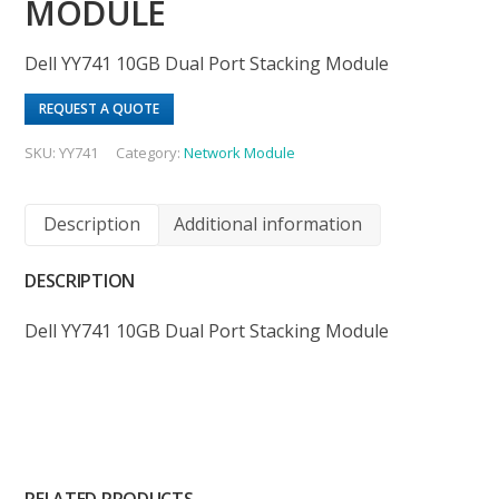
MODULE
Dell YY741 10GB Dual Port Stacking Module
REQUEST A QUOTE
SKU:
YY741
Category:
Network Module
Description
Additional information
DESCRIPTION
Dell YY741 10GB Dual Port Stacking Module
RELATED PRODUCTS