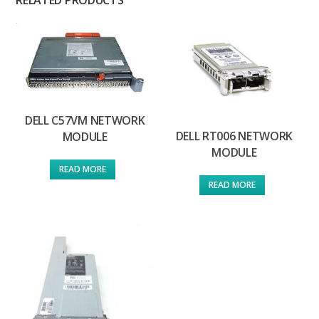
DELL C57VM NETWORK
DELL RT006 NETWORK
MODULE
MODULE
READ MORE
READ MORE