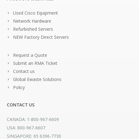
Used Cisco Equipment
Network Hardware
Refurbished Servers
NEW Factory Direct Servers
Request a Quote
Submit an RMA Ticket
Contact us
Global Ewaste Solutions
Policy
CONTACT US
CANADA: 1-800-967-6609
USA: 800-967-6607
SINGAPORE: 65 6396-7730