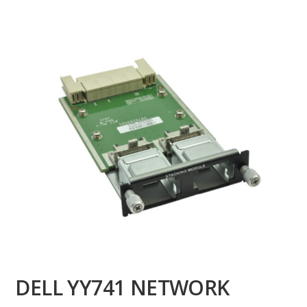
DELL YY741 NETWORK