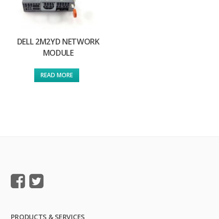
DELL 2M2YD NETWORK
MODULE
READ MORE
PRODUCTS & SERVICES