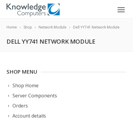
Home
Shop
Network Module
Dell YY741 Network Module
DELL YY741 NETWORK MODULE
SHOP MENU
Shop Home
Server Components
Orders
Account details