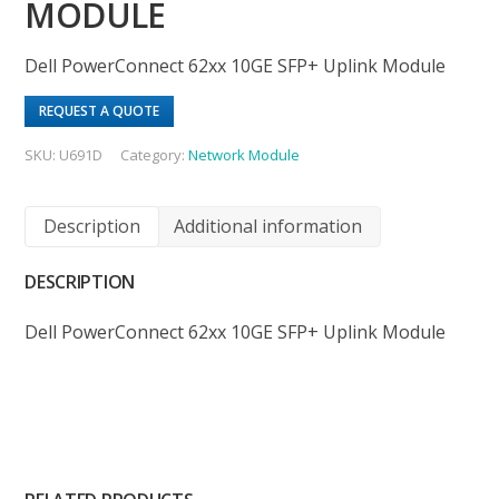
MODULE
Dell PowerConnect 62xx 10GE SFP+ Uplink Module
REQUEST A QUOTE
SKU:
U691D
Category:
Network Module
Description
Additional information
DESCRIPTION
Dell PowerConnect 62xx 10GE SFP+ Uplink Module