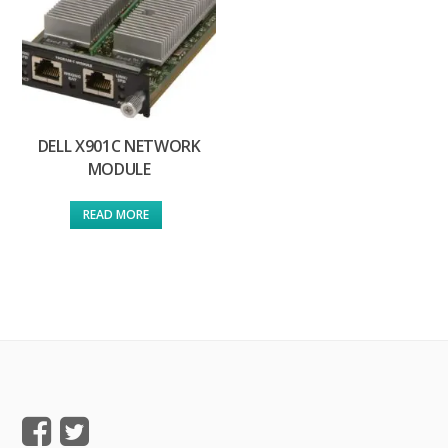
DELL X901C NETWORK
MODULE
READ MORE