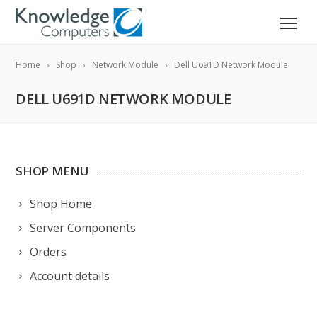
Home
Shop
Network Module
Dell U691D Network Module
DELL U691D NETWORK MODULE
SHOP MENU
Shop Home
Server Components
Orders
Account details