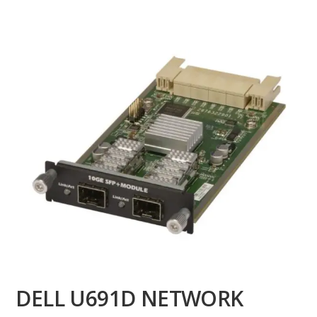
DELL U691D NETWORK