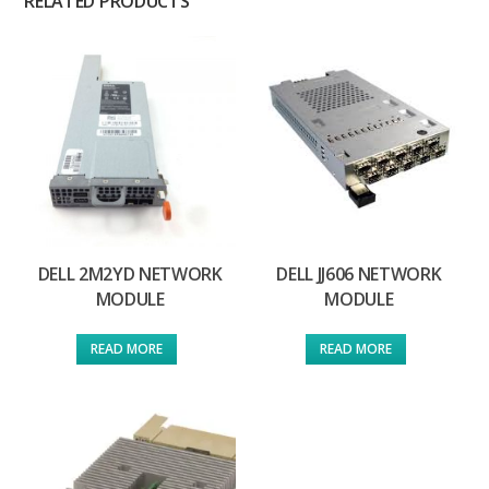
RELATED PRODUCTS
DELL 2M2YD NETWORK
DELL JJ606 NETWORK
MODULE
MODULE
READ MORE
READ MORE