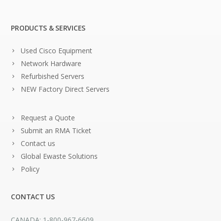
PRODUCTS & SERVICES
Used Cisco Equipment
Network Hardware
Refurbished Servers
NEW Factory Direct Servers
Request a Quote
Submit an RMA Ticket
Contact us
Global Ewaste Solutions
Policy
CONTACT US
CANADA: 1-800-967-6609