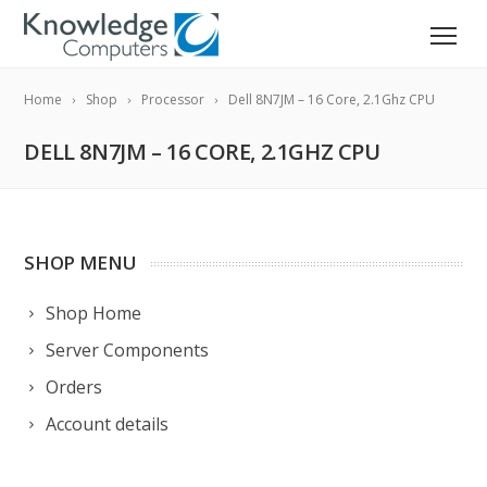
Home
Shop
Processor
Dell 8N7JM – 16 Core, 2.1Ghz CPU
DELL 8N7JM – 16 CORE, 2.1GHZ CPU
SHOP MENU
Shop Home
Server Components
Orders
Account details