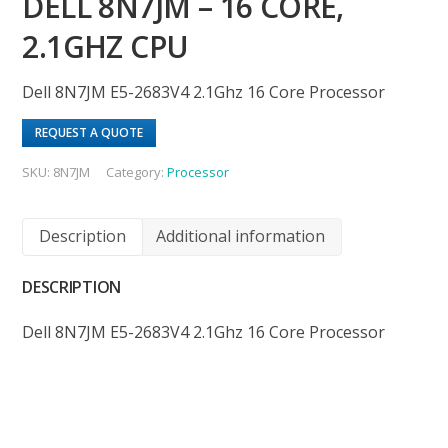
DELL 8N7JM – 16 CORE,
2.1GHZ CPU
Dell 8N7JM E5-2683V4 2.1Ghz 16 Core Processor
REQUEST A QUOTE
SKU:
8N7JM
Category:
Processor
Description
Additional information
DESCRIPTION
Dell 8N7JM E5-2683V4 2.1Ghz 16 Core Processor