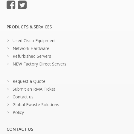
PRODUCTS & SERVICES
Used Cisco Equipment
Network Hardware
Refurbished Servers
NEW Factory Direct Servers
Request a Quote
Submit an RMA Ticket
Contact us
Global Ewaste Solutions
Policy
CONTACT US