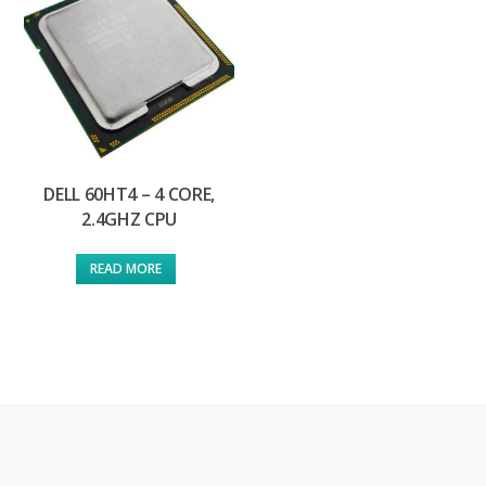
DELL 60HT4 – 4 CORE,
2.4GHZ CPU
READ MORE