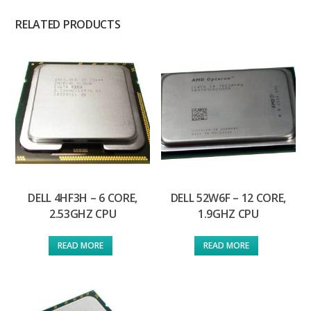
RELATED PRODUCTS
DELL 4HF3H – 6 CORE,
DELL 52W6F – 12 CORE,
2.53GHZ CPU
1.9GHZ CPU
READ MORE
READ MORE