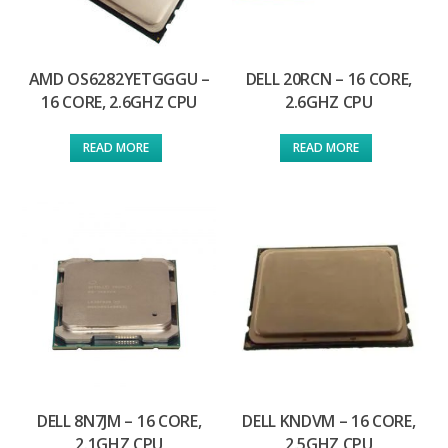
AMD OS6282YETGGGU –
DELL 20RCN – 16 CORE,
16 CORE, 2.6GHZ CPU
2.6GHZ CPU
READ MORE
READ MORE
DELL 8N7JM – 16 CORE,
DELL KNDVM – 16 CORE,
2.1GHZ CPU
2.5GHZ CPU