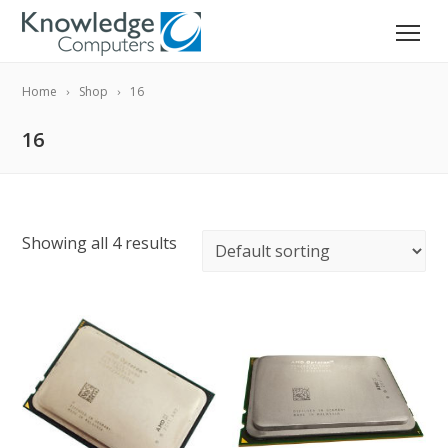
Home
Shop
16
16
Showing all 4 results