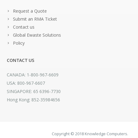
Request a Quote
Submit an RMA Ticket
Contact us
Global Ewaste Solutions
Policy
CONTACT US
CANADA: 1-800-967-6609
USA: 800-967-6607
SINGAPORE: 65 6396-7730
Hong Kong: 852-35984656
Copyright © 2018 Knowledge Computers.