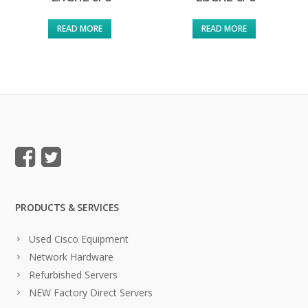
READ MORE
READ MORE
PRODUCTS & SERVICES
Used Cisco Equipment
Network Hardware
Refurbished Servers
NEW Factory Direct Servers