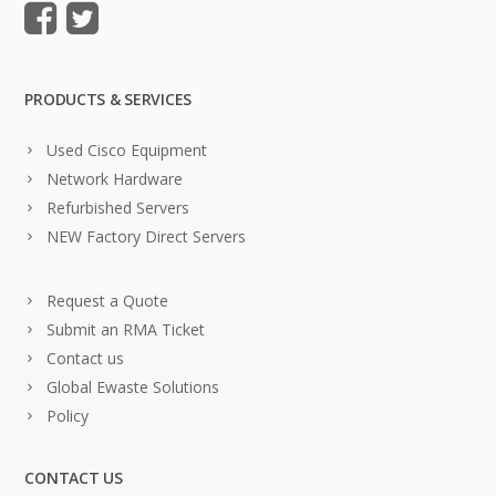
PRODUCTS & SERVICES
Used Cisco Equipment
Network Hardware
Refurbished Servers
NEW Factory Direct Servers
Request a Quote
Submit an RMA Ticket
Contact us
Global Ewaste Solutions
Policy
CONTACT US