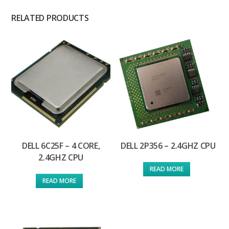
RELATED PRODUCTS
DELL 6C25F – 4 CORE,
DELL 2P356 – 2.4GHZ CPU
2.4GHZ CPU
READ MORE
READ MORE