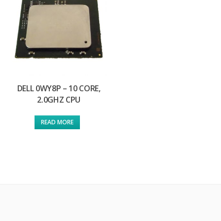
DELL 0WY8P – 10 CORE,
2.0GHZ CPU
READ MORE