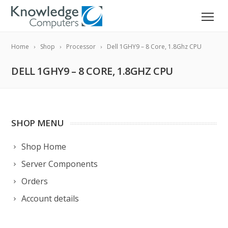
Home
Shop
Processor
Dell 1GHY9 – 8 Core, 1.8Ghz CPU
DELL 1GHY9 – 8 CORE, 1.8GHZ CPU
SHOP MENU
Shop Home
Server Components
Orders
Account details