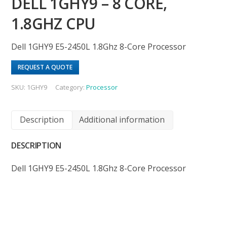
DELL 1GHY9 – 8 CORE,
1.8GHZ CPU
Dell 1GHY9 E5-2450L 1.8Ghz 8-Core Processor
REQUEST A QUOTE
SKU:
1GHY9
Category:
Processor
Description
Additional information
DESCRIPTION
Dell 1GHY9 E5-2450L 1.8Ghz 8-Core Processor