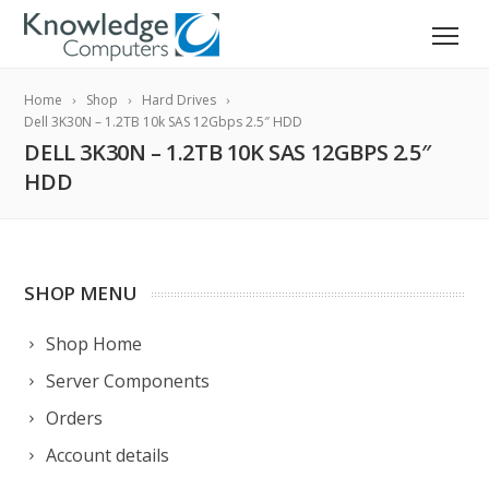
Home
Shop
Hard Drives
Dell 3K30N – 1.2TB 10k SAS 12Gbps 2.5″ HDD
DELL 3K30N – 1.2TB 10K SAS 12GBPS 2.5″
HDD
SHOP MENU
Shop Home
Server Components
Orders
Account details