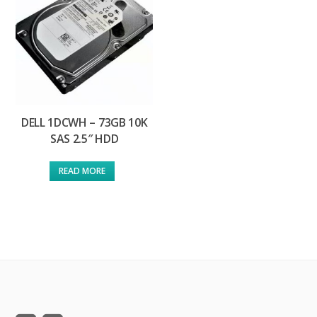
DELL 1DCWH – 73GB 10K
SAS 2.5″ HDD
READ MORE