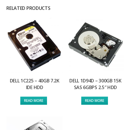
RELATED PRODUCTS
DELL 1C225 – 40GB 7.2K
DELL 1D94D – 300GB 15K
IDE HDD
SAS 6GBPS 2.5″ HDD
READ MORE
READ MORE