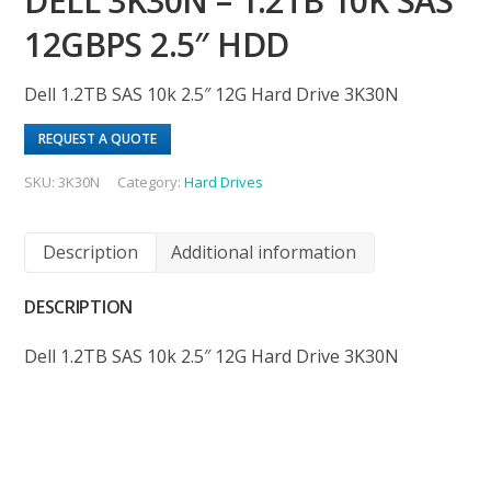
DELL 3K30N – 1.2TB 10K SAS
12GBPS 2.5″ HDD
Dell 1.2TB SAS 10k 2.5″ 12G Hard Drive 3K30N
REQUEST A QUOTE
SKU:
3K30N
Category:
Hard Drives
Description
Additional information
DESCRIPTION
Dell 1.2TB SAS 10k 2.5″ 12G Hard Drive 3K30N