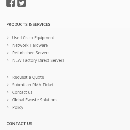
PRODUCTS & SERVICES
Used Cisco Equipment
Network Hardware
Refurbished Servers
NEW Factory Direct Servers
Request a Quote
Submit an RMA Ticket
Contact us
Global Ewaste Solutions
Policy
CONTACT US