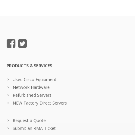
PRODUCTS & SERVICES
Used Cisco Equipment
Network Hardware
Refurbished Servers
NEW Factory Direct Servers
Request a Quote
Submit an RMA Ticket