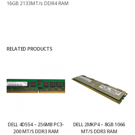
16GB 2133MT/s DDR4 RAM
RELATED PRODUCTS
DELL 4D554 – 256MB PC3-
DELL 2MKP4 – 8GB 1066
200 MT/S DDR3 RAM
MT/S DDR3 RAM