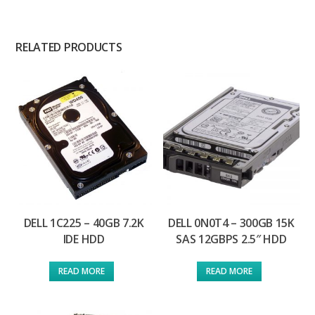
RELATED PRODUCTS
DELL 1C225 – 40GB 7.2K
DELL 0N0T4 – 300GB 15K
IDE HDD
SAS 12GBPS 2.5″ HDD
READ MORE
READ MORE