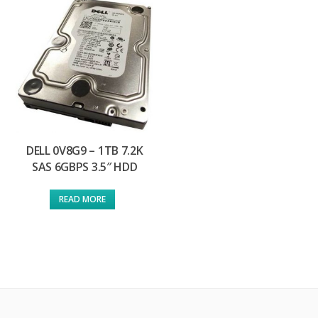
DELL 0V8G9 – 1TB 7.2K
SAS 6GBPS 3.5″ HDD
READ MORE