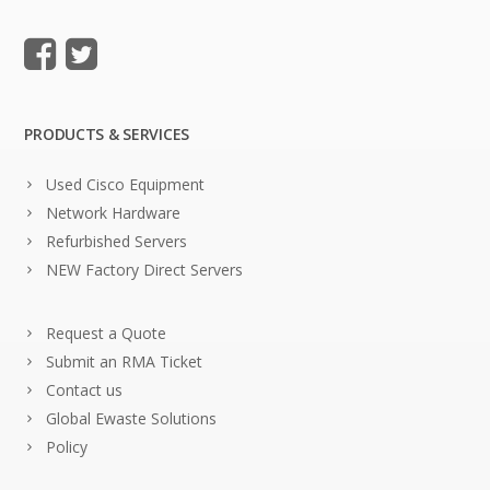
PRODUCTS & SERVICES
Used Cisco Equipment
Network Hardware
Refurbished Servers
NEW Factory Direct Servers
Request a Quote
Submit an RMA Ticket
Contact us
Global Ewaste Solutions
Policy