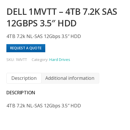
DELL 1MVTT – 4TB 7.2K SAS
12GBPS 3.5″ HDD
4TB 7.2k NL-SAS 12Gbps 3.5″ HDD
REQUEST A QUOTE
SKU:
1MVTT
Category:
Hard Drives
Description
Additional information
DESCRIPTION
4TB 7.2k NL-SAS 12Gbps 3.5″ HDD