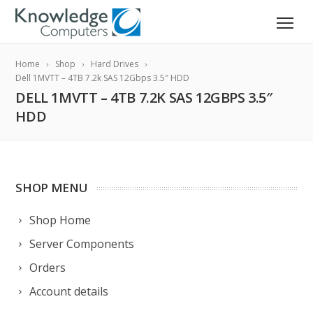
Home
Shop
Hard Drives
Dell 1MVTT – 4TB 7.2k SAS 12Gbps 3.5″ HDD
DELL 1MVTT – 4TB 7.2K SAS 12GBPS 3.5″
HDD
SHOP MENU
Shop Home
Server Components
Orders
Account details