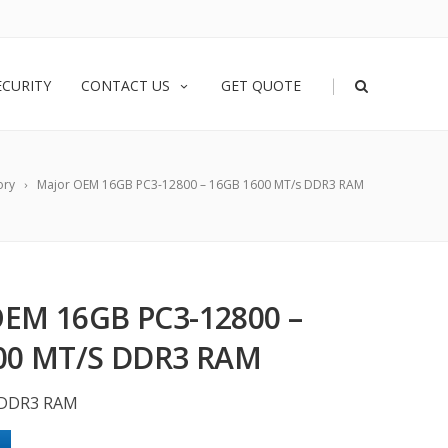
|
ECURITY
CONTACT US
GET QUOTE
ory
Major OEM 16GB PC3-12800 – 16GB 1600 MT/s DDR3 RAM
EM 16GB PC3-12800 –
00 MT/S DDR3 RAM
 DDR3 RAM