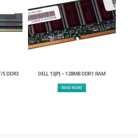
T/S DDR3
DELL 13JPJ – 128MB DDR1 RAM
READ MORE