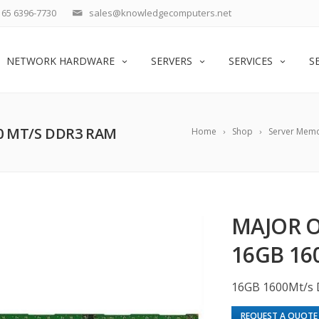
65 6396-7730
sales@knowledgecomputers.net
NETWORK HARDWARE
SERVERS
SERVICES
S
00 MT/S DDR3 RAM
Home
Shop
Server Mem
MAJOR O
16GB 16
16GB 1600Mt/s
REQUEST A QUOTE