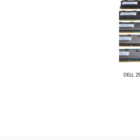
DELL 2