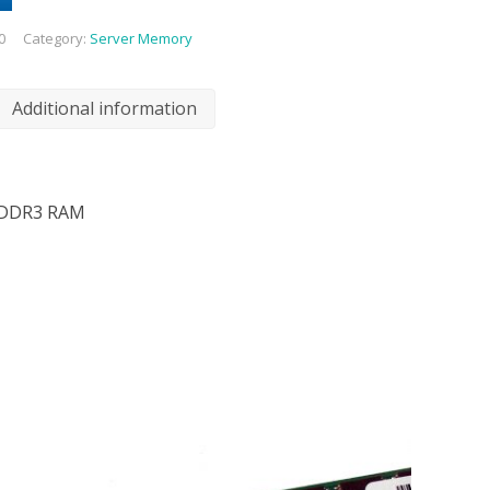
0
Category:
Server Memory
Additional information
 DDR3 RAM