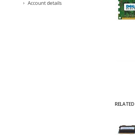
Account details
RELATED