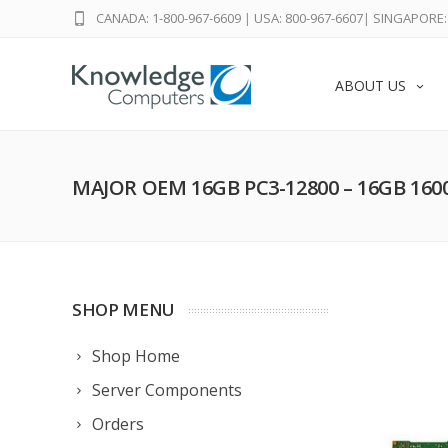
CANADA: 1-800-967-6609
|
USA: 800-967-6607
|
SINGAPORE: 
ABOUT US
MAJOR OEM 16GB PC3-12800 – 16GB 16
SHOP MENU
Shop Home
Server Components
Orders