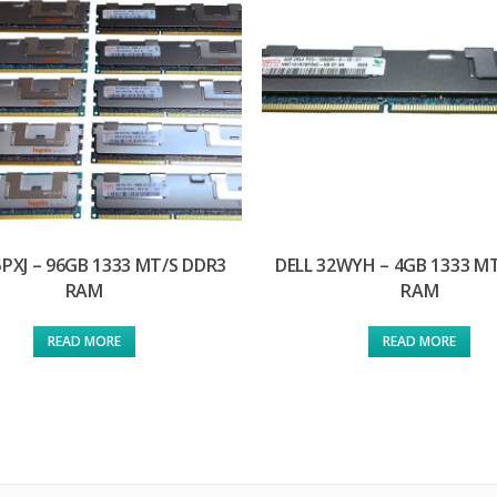
5PXJ – 96GB 1333 MT/S DDR3
DELL 32WYH – 4GB 1333 M
RAM
RAM
READ MORE
READ MORE