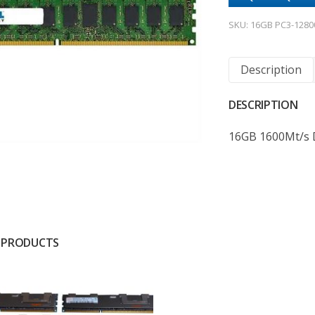
SKU:
16GB PC3-1280
Description
DESCRIPTION
16GB 1600Mt/s
 PRODUCTS