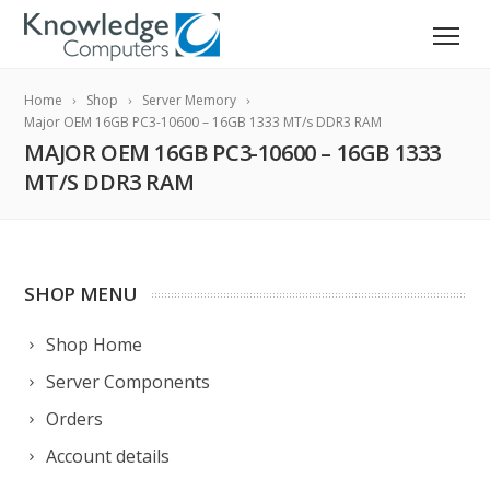
Home
Shop
Server Memory
Major OEM 16GB PC3-10600 – 16GB 1333 MT/s DDR3 RAM
MAJOR OEM 16GB PC3-10600 – 16GB 1333
MT/S DDR3 RAM
SHOP MENU
Shop Home
Server Components
Orders
Account details