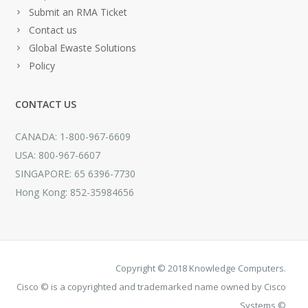
Submit an RMA Ticket
Contact us
Global Ewaste Solutions
Policy
CONTACT US
CANADA: 1-800-967-6609
USA: 800-967-6607
SINGAPORE: 65 6396-7730
Hong Kong: 852-35984656
Copyright © 2018 Knowledge Computers.
Cisco © is a copyrighted and trademarked name owned by Cisco
Systems ©