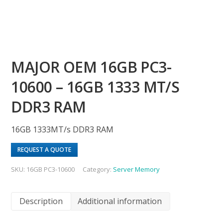
MAJOR OEM 16GB PC3-
10600 – 16GB 1333 MT/S
DDR3 RAM
16GB 1333MT/s DDR3 RAM
REQUEST A QUOTE
SKU:
16GB PC3-10600
Category:
Server Memory
Description
Additional information