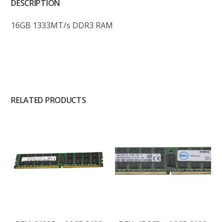
DESCRIPTION
16GB 1333MT/s DDR3 RAM
RELATED PRODUCTS