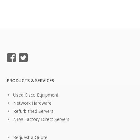
PRODUCTS & SERVICES
Used Cisco Equipment
Network Hardware
Refurbished Servers
NEW Factory Direct Servers
Request a Quote