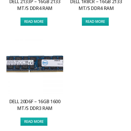
DELL 2133P – 16GB 2133
DELL 1R8CR – 16GB 2133
MT/S DDR4 RAM
MT/S DDR4 RAM
READ MORE
READ MORE
DELL 20D6F – 16GB 1600
MT/S DDR3 RAM
READ MORE