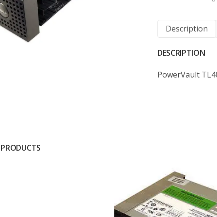
Description
DESCRIPTION
PowerVault TL4
 PRODUCTS