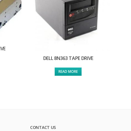
IVE
DELL 8N363 TAPE DRIVE
READ MORE
CONTACT US