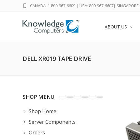
CANADA: 1-800-967-6609
|
USA: 800-967-6607
|
SINGAPORE: 
ABOUT US
DELL XR019 TAPE DRIVE
SHOP MENU
Shop Home
Server Components
Orders