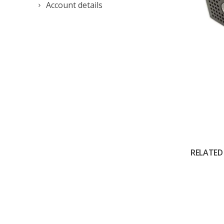
Account details
RELATED