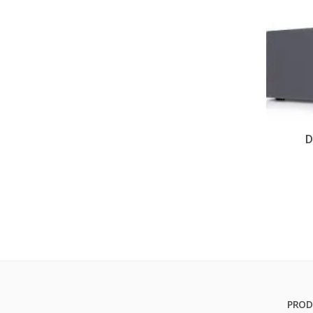
D
PROD