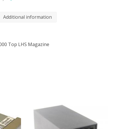
Additional information
000 Top LHS Magazine