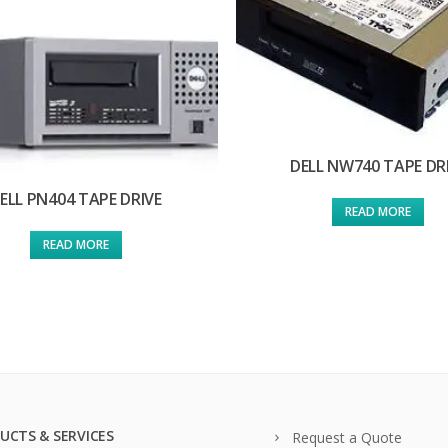
DELL NW740 TAPE DR
ELL PN404 TAPE DRIVE
READ MORE
READ MORE
UCTS & SERVICES
Request a Quote