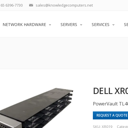
65 6396-7730
sales@knowledgecomputers.net
NETWORK HARDWARE
SERVERS
SERVICES
S
DELL XR
PowerVault TL4
REQUEST A QUOTE
SKU:
XR019
Categ