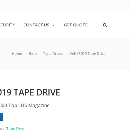
|
ECURITY
CONTACT US
GET QUOTE
Home
Shop
Tape Drives
Dell XR019 Tape Drive
019 TAPE DRIVE
000 Top LHS Magazine
ory:
Tape Drives