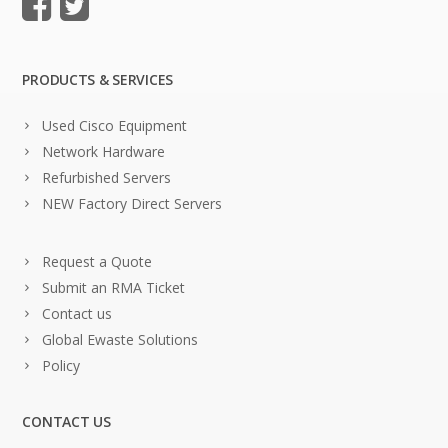
PRODUCTS & SERVICES
Used Cisco Equipment
Network Hardware
Refurbished Servers
NEW Factory Direct Servers
Request a Quote
Submit an RMA Ticket
Contact us
Global Ewaste Solutions
Policy
CONTACT US