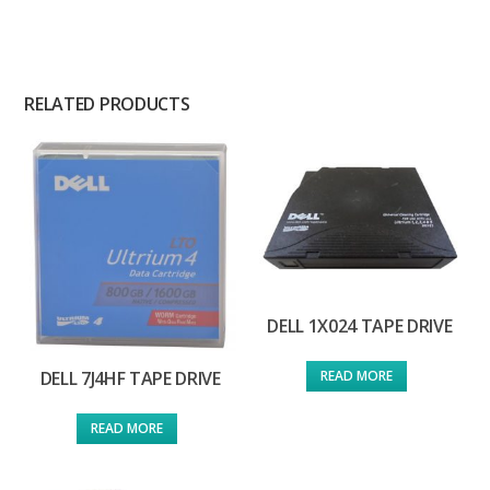
RELATED PRODUCTS
DELL 1X024 TAPE DRIVE
READ MORE
DELL 7J4HF TAPE DRIVE
READ MORE