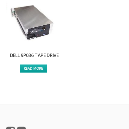
DELL 9P036 TAPE DRIVE
READ MORE