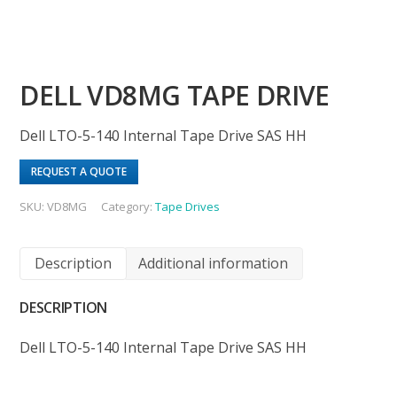
DELL VD8MG TAPE DRIVE
Dell LTO-5-140 Internal Tape Drive SAS HH
REQUEST A QUOTE
SKU:
VD8MG
Category:
Tape Drives
Description
Additional information
DESCRIPTION
Dell LTO-5-140 Internal Tape Drive SAS HH