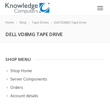
Home
Shop
Tape Drives
Dell VD8MG Tape Drive
DELL VD8MG TAPE DRIVE
SHOP MENU
Shop Home
Server Components
Orders
Account details