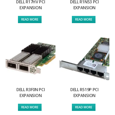
DELL R17HV PCI
DELL R1N53 PCI
EXPANSION
EXPANSION
READ MORE
READ MORE
DELL R3F0N PCI
DELL R519P PCI
EXPANSION
EXPANSION
READ MORE
READ MORE