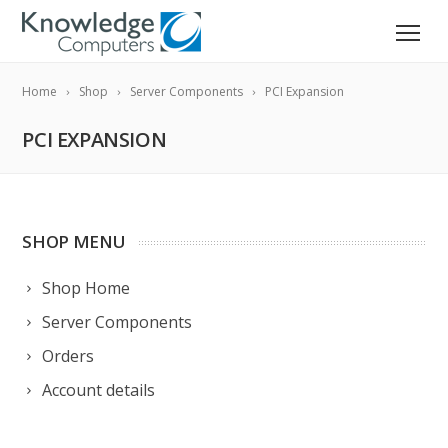
Home
Shop
Server Components
PCI Expansion
PCI EXPANSION
SHOP MENU
Shop Home
Server Components
Orders
Account details