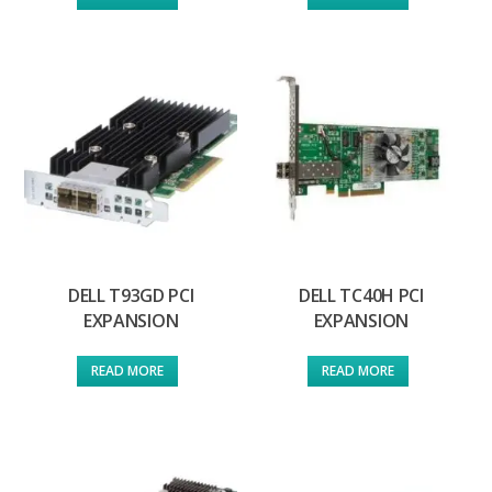
DELL T93GD PCI
DELL TC40H PCI
EXPANSION
EXPANSION
READ MORE
READ MORE