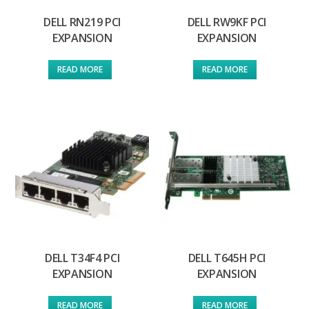
DELL RN219 PCI
DELL RW9KF PCI
EXPANSION
EXPANSION
READ MORE
READ MORE
DELL T34F4 PCI
DELL T645H PCI
EXPANSION
EXPANSION
READ MORE
READ MORE