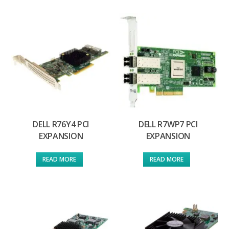
DELL R76Y4 PCI
DELL R7WP7 PCI
EXPANSION
EXPANSION
READ MORE
READ MORE