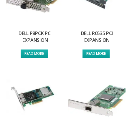
DELL P8PCK PCI
DELL R0535 PCI
EXPANSION
EXPANSION
READ MORE
READ MORE