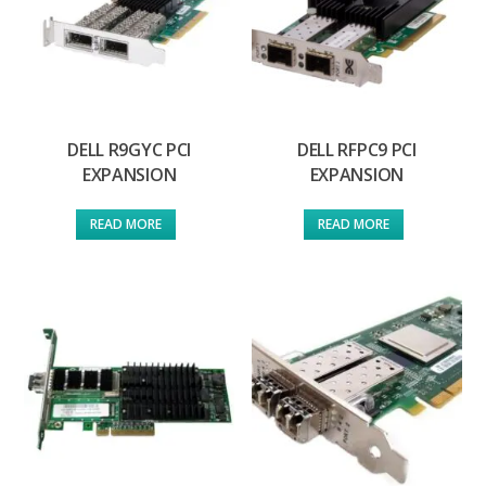
DELL R9GYC PCI
DELL RFPC9 PCI
EXPANSION
EXPANSION
READ MORE
READ MORE