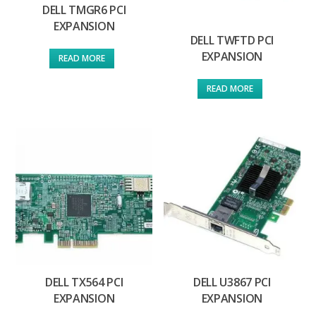
DELL TMGR6 PCI
EXPANSION
DELL TWFTD PCI
EXPANSION
READ MORE
READ MORE
DELL TX564 PCI
DELL U3867 PCI
EXPANSION
EXPANSION