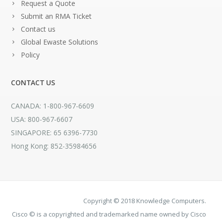
Request a Quote
Submit an RMA Ticket
Contact us
Global Ewaste Solutions
Policy
CONTACT US
CANADA: 1-800-967-6609
USA: 800-967-6607
SINGAPORE: 65 6396-7730
Hong Kong: 852-35984656
Copyright © 2018 Knowledge Computers.
Cisco © is a copyrighted and trademarked name owned by Cisco