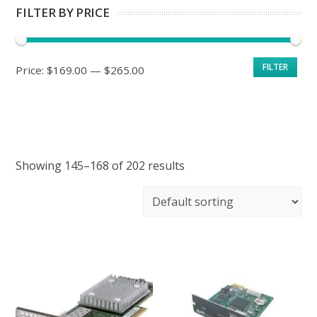
FILTER BY PRICE
Min
Max
FILTER
Price:
$169.00
—
$265.00
price
price
Showing 145–168 of 202 results