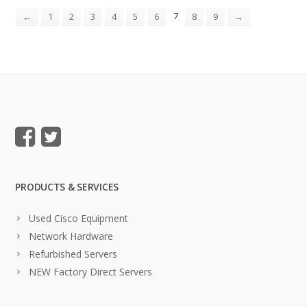
7
←
1
2
3
4
5
6
8
9
→
PRODUCTS & SERVICES
Used Cisco Equipment
Network Hardware
Refurbished Servers
NEW Factory Direct Servers