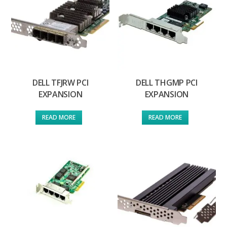
DELL TFJRW PCI
DELL THGMP PCI
EXPANSION
EXPANSION
READ MORE
READ MORE