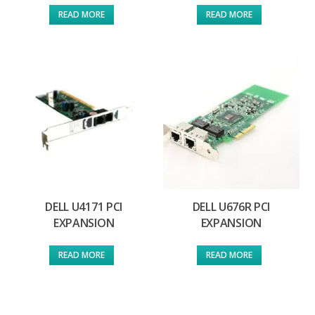
READ MORE
READ MORE
DELL U4171 PCI
DELL U676R PCI
EXPANSION
EXPANSION
READ MORE
READ MORE