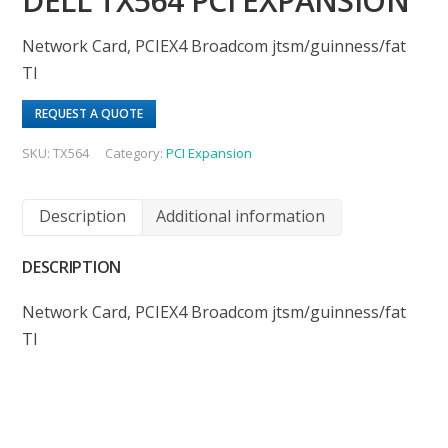
DELL TX564 PCI EXPANSION
Network Card, PCIEX4 Broadcom jtsm/guinness/fat
TI
REQUEST A QUOTE
SKU:
TX564
Category:
PCI Expansion
Description
Additional information
DESCRIPTION
Network Card, PCIEX4 Broadcom jtsm/guinness/fat
TI