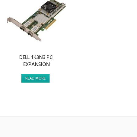
DELL 1K3N3 PCI
EXPANSION
READ MORE