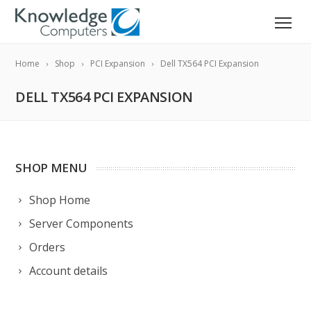
Home
Shop
PCI Expansion
Dell TX564 PCI Expansion
DELL TX564 PCI EXPANSION
SHOP MENU
Shop Home
Server Components
Orders
Account details