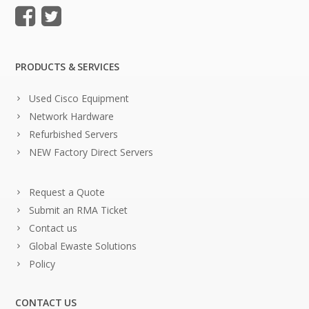
PRODUCTS & SERVICES
Used Cisco Equipment
Network Hardware
Refurbished Servers
NEW Factory Direct Servers
Request a Quote
Submit an RMA Ticket
Contact us
Global Ewaste Solutions
Policy
CONTACT US