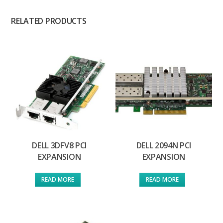
RELATED PRODUCTS
DELL 3DFV8 PCI
DELL 2094N PCI
EXPANSION
EXPANSION
READ MORE
READ MORE