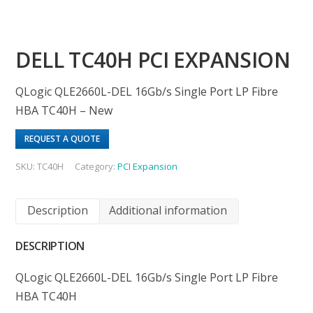
DELL TC40H PCI EXPANSION
QLogic QLE2660L-DEL 16Gb/s Single Port LP Fibre
HBA TC40H – New
REQUEST A QUOTE
SKU:
TC40H
Category:
PCI Expansion
Description
Additional information
DESCRIPTION
QLogic QLE2660L-DEL 16Gb/s Single Port LP Fibre
HBA TC40H