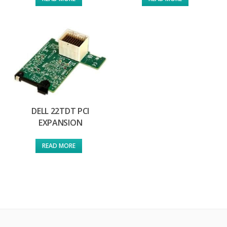
DELL 22TDT PCI
EXPANSION
READ MORE