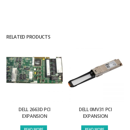
RELATED PRODUCTS
DELL 2663D PCI
DELL 0MV31 PCI
EXPANSION
EXPANSION
READ MORE
READ MORE