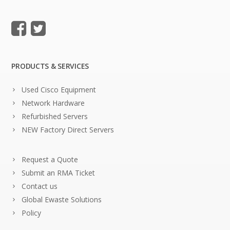
PRODUCTS & SERVICES
Used Cisco Equipment
Network Hardware
Refurbished Servers
NEW Factory Direct Servers
Request a Quote
Submit an RMA Ticket
Contact us
Global Ewaste Solutions
Policy