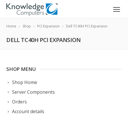
Home
Shop
PCI Expansion
Dell TC40H PCI Expansion
DELL TC40H PCI EXPANSION
SHOP MENU
Shop Home
Server Components
Orders
Account details