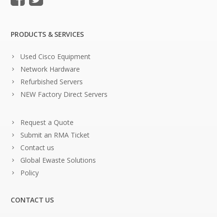
PRODUCTS & SERVICES
Used Cisco Equipment
Network Hardware
Refurbished Servers
NEW Factory Direct Servers
Request a Quote
Submit an RMA Ticket
Contact us
Global Ewaste Solutions
Policy
CONTACT US