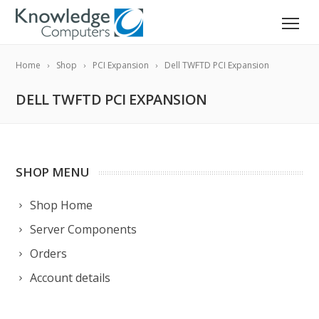
Home
Shop
PCI Expansion
Dell TWFTD PCI Expansion
DELL TWFTD PCI EXPANSION
SHOP MENU
Shop Home
Server Components
Orders
Account details