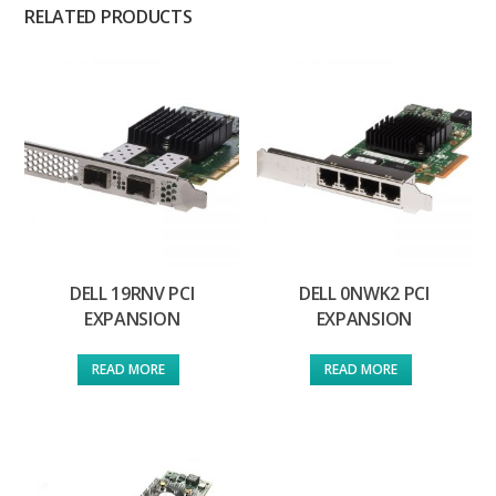
RELATED PRODUCTS
DELL 19RNV PCI
DELL 0NWK2 PCI
EXPANSION
EXPANSION
READ MORE
READ MORE