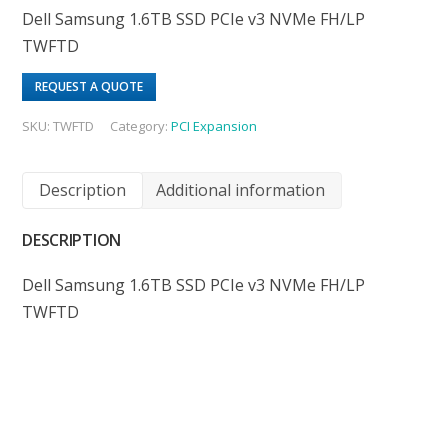
Dell Samsung 1.6TB SSD PCIe v3 NVMe FH/LP
TWFTD
REQUEST A QUOTE
SKU:
TWFTD
Category:
PCI Expansion
Description
Additional information
DESCRIPTION
Dell Samsung 1.6TB SSD PCIe v3 NVMe FH/LP
TWFTD