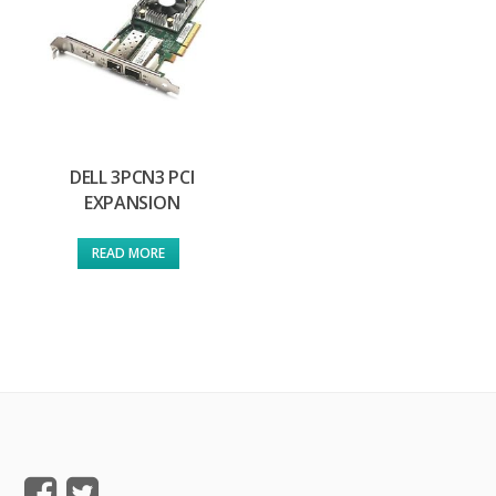
DELL 3PCN3 PCI
EXPANSION
READ MORE