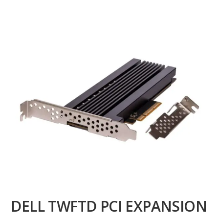
DELL TWFTD PCI EXPANSION