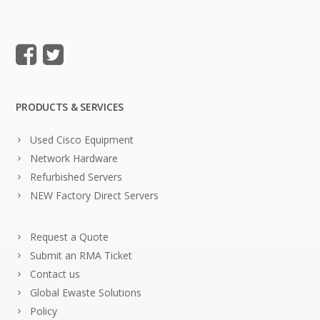
PRODUCTS & SERVICES
Used Cisco Equipment
Network Hardware
Refurbished Servers
NEW Factory Direct Servers
Request a Quote
Submit an RMA Ticket
Contact us
Global Ewaste Solutions
Policy