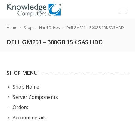
Home
Shop
Hard Drives
Dell GM251 – 300GB 15k SAS HDD
DELL GM251 – 300GB 15K SAS HDD
SHOP MENU
Shop Home
Server Components
Orders
Account details