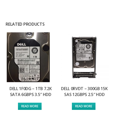
RELATED PRODUCTS
DELL 1F0DG – 1TB 7.2K
DELL 0RVDT – 300GB 15K
SATA 6GBPS 3.5″ HDD
SAS 12GBPS 2.5″ HDD
READ MORE
READ MORE