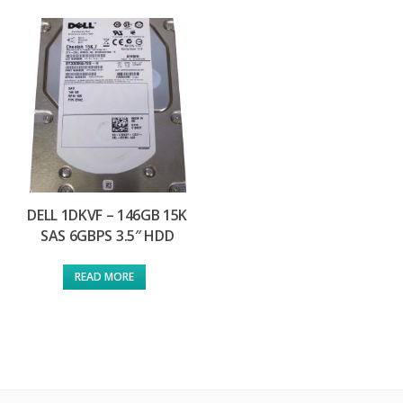
DELL 1DKVF – 146GB 15K
SAS 6GBPS 3.5″ HDD
READ MORE