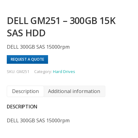
DELL GM251 – 300GB 15K
SAS HDD
DELL 300GB SAS 15000rpm
REQUEST A QUOTE
SKU:
GM251
Category:
Hard Drives
Description
Additional information
DESCRIPTION
DELL 300GB SAS 15000rpm