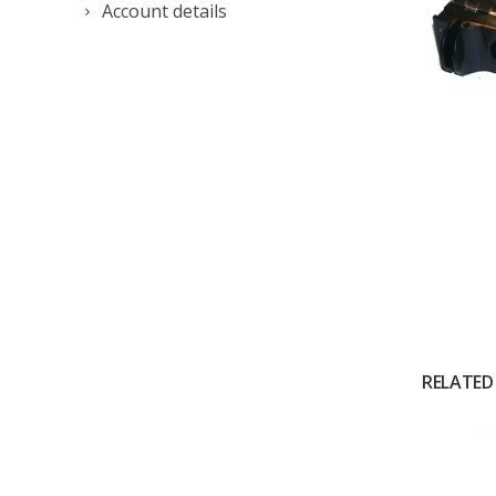
Account details
RELATED