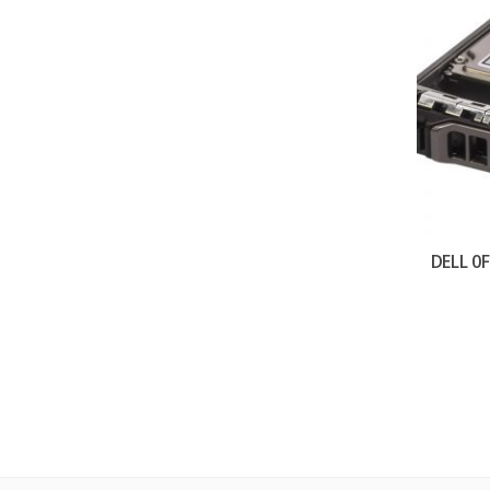
DELL 0