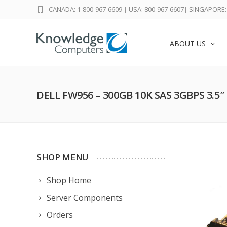
CANADA: 1-800-967-6609
|
USA: 800-967-6607
|
SINGAPORE: 
ABOUT US
DELL FW956 – 300GB 10K SAS 3GBPS 3.5
SHOP MENU
Shop Home
Server Components
Orders