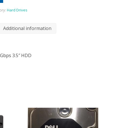
ory:
Hard Drives
Additional information
3Gbps 3.5″ HDD