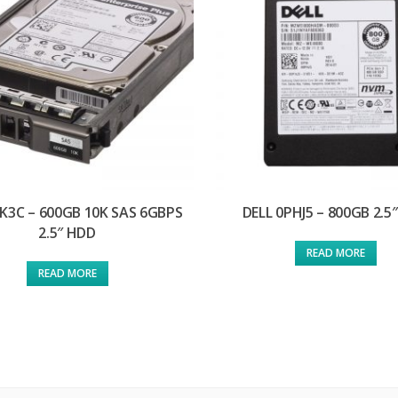
FK3C – 600GB 10K SAS 6GBPS
DELL 0PHJ5 – 800GB 2.5
2.5″ HDD
READ MORE
READ MORE