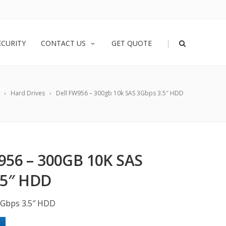
|
ECURITY
CONTACT US
GET QUOTE
Hard Drives
Dell FW956 – 300gb 10k SAS 3Gbps 3.5″ HDD
956 – 300GB 10K SAS
.5″ HDD
3Gbps 3.5″ HDD