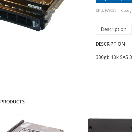
SKU:
FW956
Categ
Description
DESCRIPTION
300gb 10k SAS 
 PRODUCTS