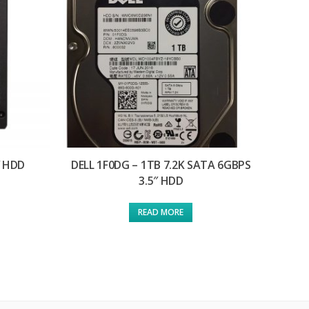
″ HDD
DELL 1F0DG – 1TB 7.2K SATA 6GBPS
3.5″ HDD
READ MORE