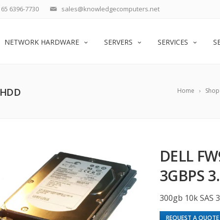
65 6396-7730
sales@knowledgecomputers.net
NETWORK HARDWARE
SERVERS
SERVICES
S
″ HDD
Home
Shop
DELL FW
3GBPS 3
300gb 10k SAS 
REQUEST A QUOTE