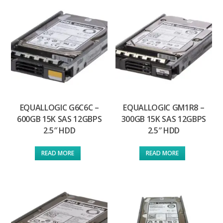
EQUALLOGIC G6C6C –
EQUALLOGIC GM1R8 –
600GB 15K SAS 12GBPS
300GB 15K SAS 12GBPS
2.5″ HDD
2.5″ HDD
READ MORE
READ MORE