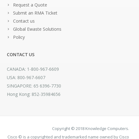
Request a Quote
Submit an RMA Ticket
Contact us
Global Ewaste Solutions
Policy
CONTACT US
CANADA: 1-800-967-6609
USA: 800-967-6607
SINGAPORE: 65 6396-7730
Hong Kong: 852-35984656
Copyright © 2018 Knowledge Computers.
Cisco © is a copyrighted and trademarked name owned by Cisco