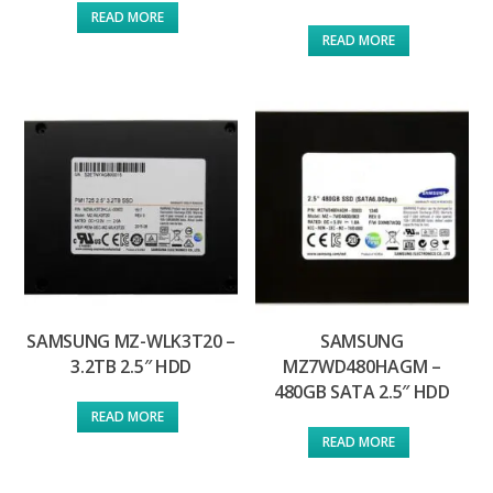
READ MORE
READ MORE
SAMSUNG MZ-WLK3T20 –
SAMSUNG
3.2TB 2.5″ HDD
MZ7WD480HAGM –
480GB SATA 2.5″ HDD
READ MORE
READ MORE