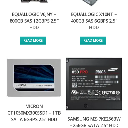
EQUALLOGIC V6JNY –
EQUALLOGIC X10NT –
800GB SAS 12GBPS 2.5″
400GB SAS 6GBPS 2.5″
HDD
HDD
READ MORE
READ MORE
MICRON
CT1050MX300SSD1 – 1TB
SAMSUNG MZ-7KE256BW
SATA 6GBPS 2.5″ HDD
– 256GB SATA 2.5″ HDD