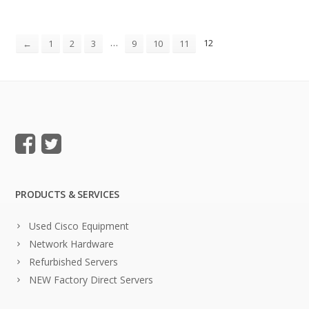
…
12
←
1
2
3
9
10
11
PRODUCTS & SERVICES
Used Cisco Equipment
Network Hardware
Refurbished Servers
NEW Factory Direct Servers