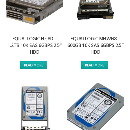
EQUALLOGIC HFJ8D –
EQUALLOGIC MHWN8 –
1.2TB 10K SAS 6GBPS 2.5″
600GB 10K SAS 6GBPS 2.5″
HDD
HDD
READ MORE
READ MORE