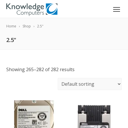
Home
Shop
2.5"
2.5"
Showing 265–282 of 282 results