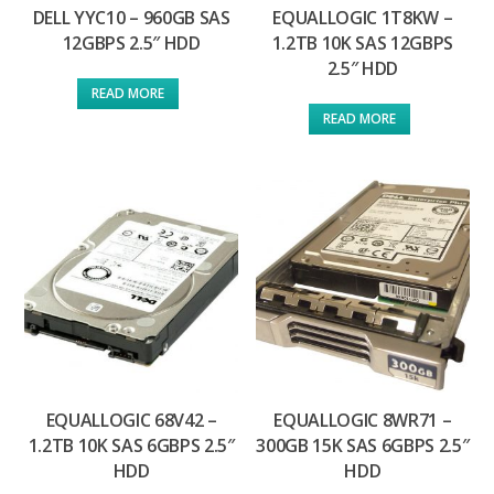
DELL YYC10 – 960GB SAS
EQUALLOGIC 1T8KW –
12GBPS 2.5″ HDD
1.2TB 10K SAS 12GBPS
2.5″ HDD
READ MORE
READ MORE
EQUALLOGIC 68V42 –
EQUALLOGIC 8WR71 –
1.2TB 10K SAS 6GBPS 2.5″
300GB 15K SAS 6GBPS 2.5″
HDD
HDD