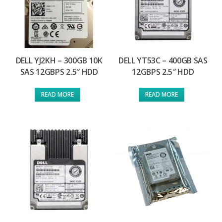
DELL YJ2KH – 300GB 10K
DELL YT53C – 400GB SAS
SAS 12GBPS 2.5″ HDD
12GBPS 2.5″ HDD
READ MORE
READ MORE