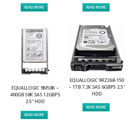
READ MORE
READ MORE
EQUALLOGIC 9RZ268-150
– 1TB 7.2K SAS 6GBPS 2.5″
EQUALLOGIC 9M58K –
HDD
400GB 58K SAS 12GBPS
2.5″ HDD
READ MORE
READ MORE