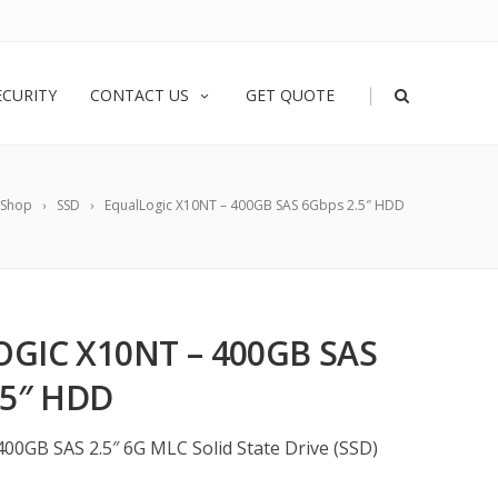
|
ECURITY
CONTACT US
GET QUOTE
Shop
SSD
EqualLogic X10NT – 400GB SAS 6Gbps 2.5″ HDD
GIC X10NT – 400GB SAS
.5″ HDD
400GB SAS 2.5″ 6G MLC Solid State Drive (SSD)