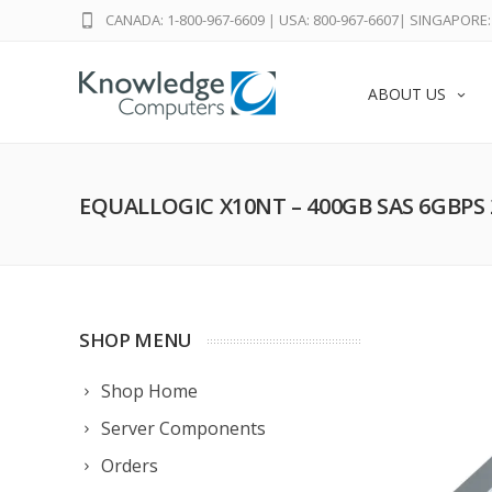
CANADA: 1-800-967-6609
|
USA: 800-967-6607
|
SINGAPORE: 
ABOUT US
EQUALLOGIC X10NT – 400GB SAS 6GBPS 
SHOP MENU
Shop Home
Server Components
Orders