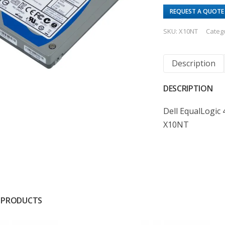
REQUEST A QUOTE
SKU:
X10NT
Categ
Description
DESCRIPTION
Dell EqualLogic 
X10NT
 PRODUCTS