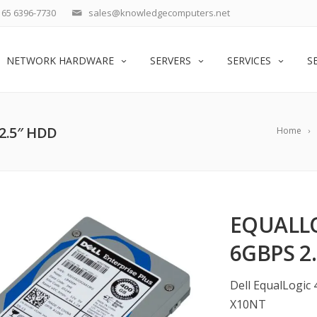
65 6396-7730
sales@knowledgecomputers.net
NETWORK HARDWARE
SERVERS
SERVICES
S
2.5″ HDD
Home
EQUALLO
6GBPS 2
Dell EqualLogic 
X10NT