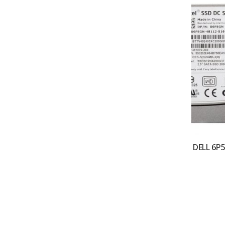
DELL 6P