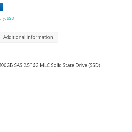
ory:
SSD
Additional information
400GB SAS 2.5″ 6G MLC Solid State Drive (SSD)