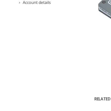
Account details
RELATED