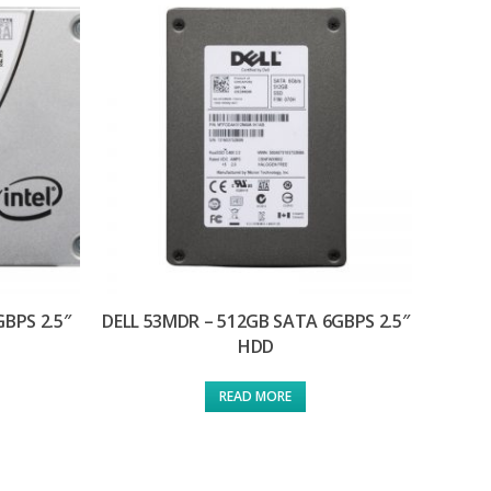
GBPS 2.5″
DELL 53MDR – 512GB SATA 6GBPS 2.5″
HDD
READ MORE