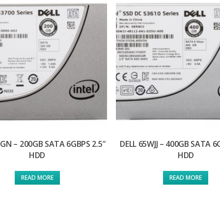
5GN – 200GB SATA 6GBPS 2.5″
DELL 65WJJ – 400GB SATA 6
HDD
HDD
READ MORE
READ MORE