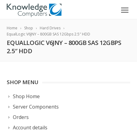
Home
Shop
Hard Drives
EqualLogic V6JNY – 800GB SAS 12Gbps 2.5″ HDD
EQUALLOGIC V6JNY – 800GB SAS 12GBPS
2.5″ HDD
SHOP MENU
Shop Home
Server Components
Orders
Account details