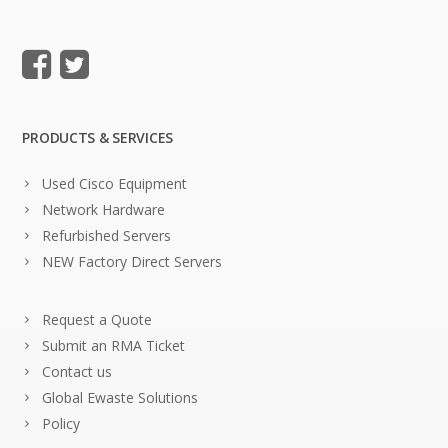
PRODUCTS & SERVICES
Used Cisco Equipment
Network Hardware
Refurbished Servers
NEW Factory Direct Servers
Request a Quote
Submit an RMA Ticket
Contact us
Global Ewaste Solutions
Policy