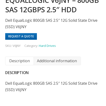
EQUALLOGIC V6JNY – 800GB
SAS 12GBPS 2.5″ HDD
Dell EqualLogic 800GB SAS 2.5″ 12G Solid State Drive
(SSD) V6JNY
REQUEST A QUOTE
SKU:
V6JNY
Category:
Hard Drives
Description
Additional information
DESCRIPTION
Dell EqualLogic 800GB SAS 2.5″ 12G Solid State Drive
(SSD) V6JNY