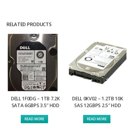
RELATED PRODUCTS
DELL 1F0DG – 1TB 7.2K
DELL 0KV02 – 1.2TB 10K
SATA 6GBPS 3.5″ HDD
SAS 12GBPS 2.5″ HDD
READ MORE
READ MORE