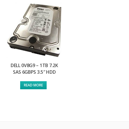
DELL 0V8G9 – 1TB 7.2K
SAS 6GBPS 3.5″ HDD
READ MORE