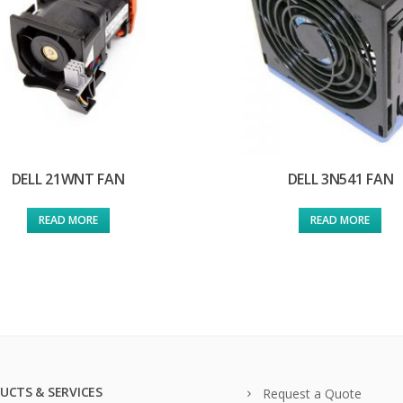
DELL 21WNT FAN
DELL 3N541 FAN
READ MORE
READ MORE
UCTS & SERVICES
Request a Quote