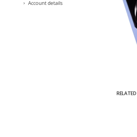
Account details
RELATED