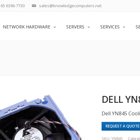
65 6396-7730
sales@knowledgecomputers.net
NETWORK HARDWARE
SERVERS
SERVICES
S
DELL YN
Dell YN845 Cool
REQUEST A QUOTE
SKU:
YN845
Categ