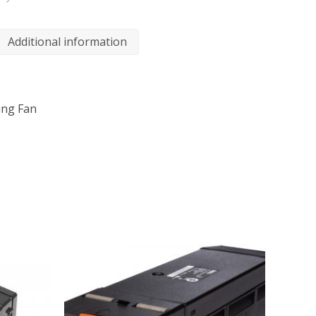
Additional information
ing Fan