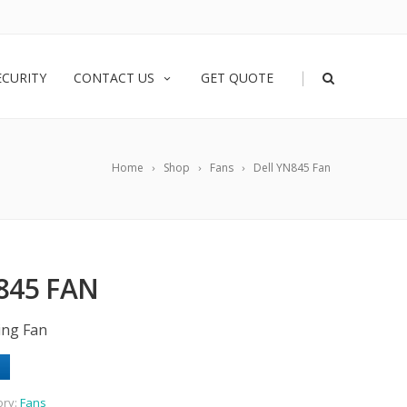
|
ECURITY
CONTACT US
GET QUOTE
Home
Shop
Fans
Dell YN845 Fan
845 FAN
ing Fan
ory:
Fans