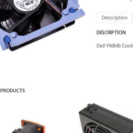
Description
DESCRIPTION
Dell YN845 Cool
 PRODUCTS