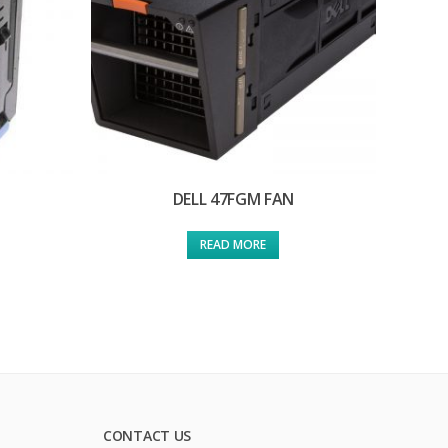
DELL 47FGM FAN
READ MORE
CONTACT US