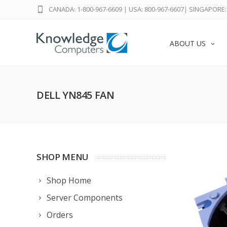
CANADA: 1-800-967-6609
|
USA: 800-967-6607
|
SINGAPORE: 
ABOUT US
DELL YN845 FAN
SHOP MENU
Shop Home
Server Components
Orders