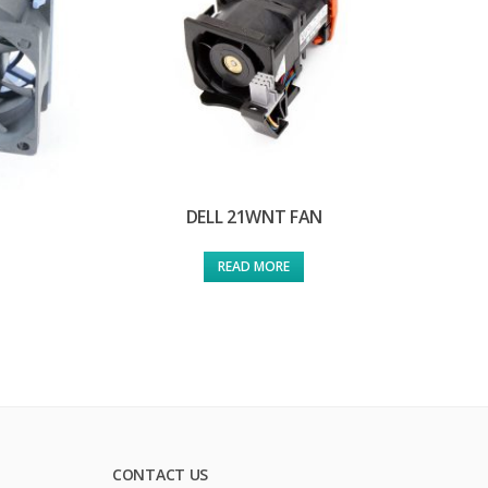
DELL 21WNT FAN
READ MORE
CONTACT US