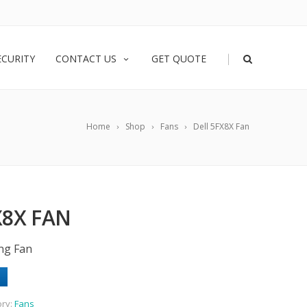
|
ECURITY
CONTACT US
GET QUOTE
Home
Shop
Fans
Dell 5FX8X Fan
X8X FAN
ing Fan
ory:
Fans