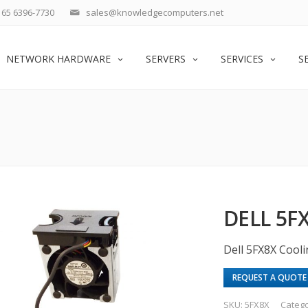
65 6396-7730
sales@knowledgecomputers.net
NETWORK HARDWARE
SERVERS
SERVICES
S
DELL 5F
Dell 5FX8X Cool
REQUEST A QUOTE
SKU:
5FX8X
Categ