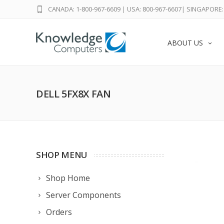
CANADA: 1-800-967-6609
|
USA: 800-967-6607
|
SINGAPORE: 
ABOUT US
DELL 5FX8X FAN
SHOP MENU
Shop Home
Server Components
Orders