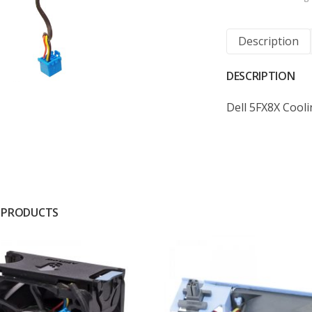
Description
DESCRIPTION
Dell 5FX8X Cool
 PRODUCTS