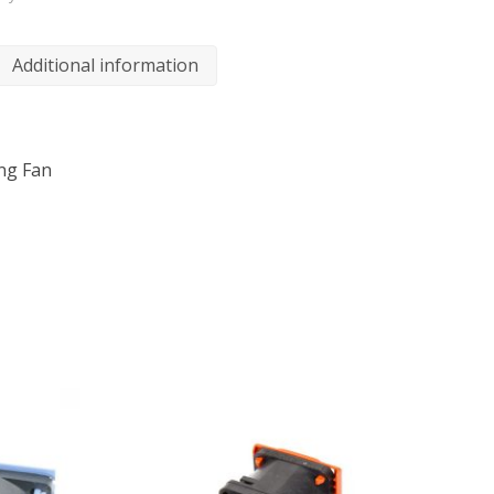
Additional information
ing Fan