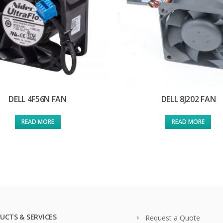
DELL 4F56N FAN
DELL 8J202 FAN
READ MORE
READ MORE
UCTS & SERVICES
Request a Quote