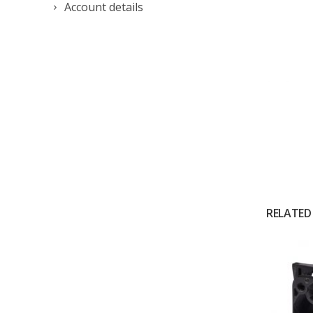
Account details
RELATED