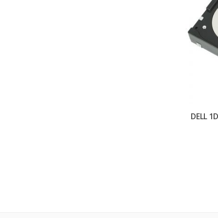
DELL 1