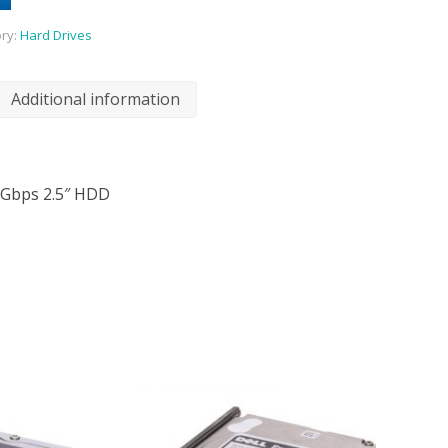
ry:
Hard Drives
Additional information
6Gbps 2.5″ HDD