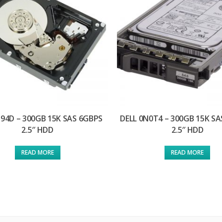
D94D – 300GB 15K SAS 6GBPS
DELL 0N0T4 – 300GB 15K S
2.5″ HDD
2.5″ HDD
READ MORE
READ MORE