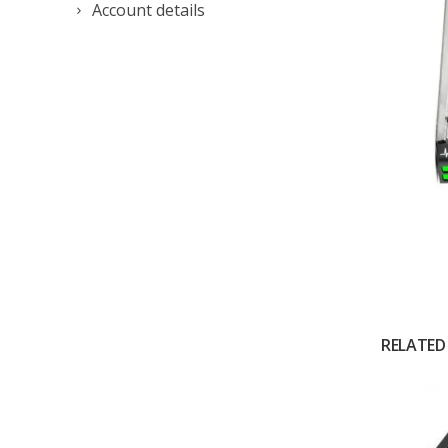
Account details
RELATED