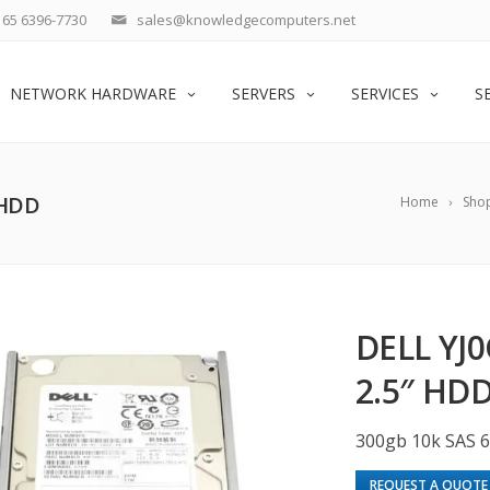
65 6396-7730
sales@knowledgecomputers.net
NETWORK HARDWARE
SERVERS
SERVICES
S
 HDD
Home
Sho
DELL YJ
2.5″ HD
300gb 10k SAS 
REQUEST A QUOTE