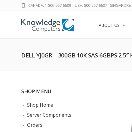
CANADA: 1-800-967-6609
|
USA: 800-967-6607
|
SINGAPORE: 
ABOUT US
DELL YJ0GR – 300GB 10K SAS 6GBPS 2.5″
SHOP MENU
Shop Home
Server Components
Orders