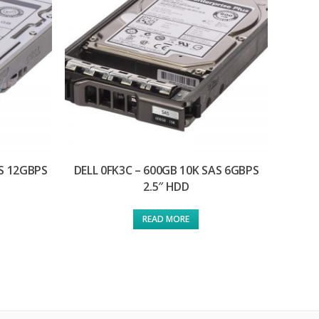
AS 12GBPS
DELL 0FK3C – 600GB 10K SAS 6GBPS
2.5″ HDD
READ MORE