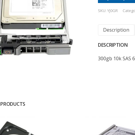
SKU:
YJ0GR
Catego
Description
DESCRIPTION
300gb 10k SAS 
 PRODUCTS