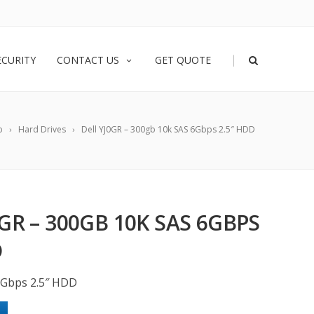
|
ECURITY
CONTACT US
GET QUOTE
p
Hard Drives
Dell YJ0GR – 300gb 10k SAS 6Gbps 2.5″ HDD
0GR – 300GB 10K SAS 6GBPS
D
6Gbps 2.5″ HDD