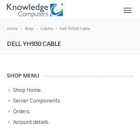
Home
Shop
Cables
Dell YH930 Cable
DELL YH930 CABLE
SHOP MENU
Shop Home
Server Components
Orders
Account details