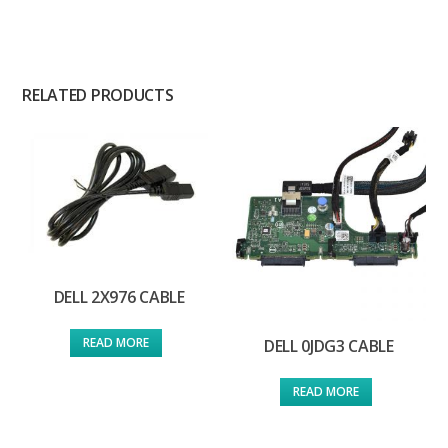
RELATED PRODUCTS
DELL 2X976 CABLE
READ MORE
DELL 0JDG3 CABLE
READ MORE