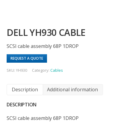
DELL YH930 CABLE
SCSI cable assembly 68P 1DROP
REQUEST A QUOTE
SKU:
YH930
Category:
Cables
Description
Additional information
DESCRIPTION
SCSI cable assembly 68P 1DROP