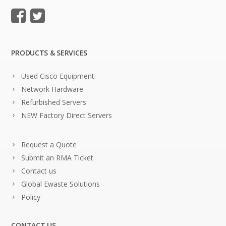
PRODUCTS & SERVICES
Used Cisco Equipment
Network Hardware
Refurbished Servers
NEW Factory Direct Servers
Request a Quote
Submit an RMA Ticket
Contact us
Global Ewaste Solutions
Policy
CONTACT US