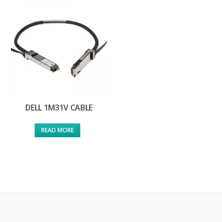
DELL 1M31V CABLE
READ MORE