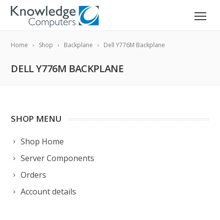
Home
Shop
Backplane
Dell Y776M Backplane
DELL Y776M BACKPLANE
SHOP MENU
Shop Home
Server Components
Orders
Account details