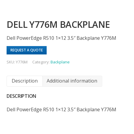
DELL Y776M BACKPLANE
Dell PowerEdge R510 1×12 3.5″ Backplane Y776M
REQUEST A QUOTE
SKU:
Y776M
Category:
Backplane
Description
Additional information
DESCRIPTION
Dell PowerEdge R510 1×12 3.5″ Backplane Y776M