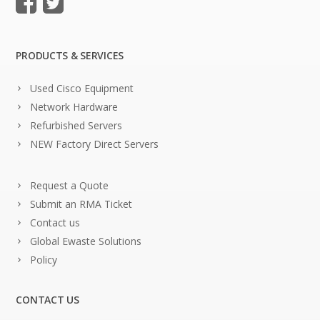
PRODUCTS & SERVICES
Used Cisco Equipment
Network Hardware
Refurbished Servers
NEW Factory Direct Servers
Request a Quote
Submit an RMA Ticket
Contact us
Global Ewaste Solutions
Policy
CONTACT US