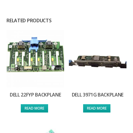
RELATED PRODUCTS
DELL 22FYP BACKPLANE
DELL 3971G BACKPLANE
READ MORE
READ MORE