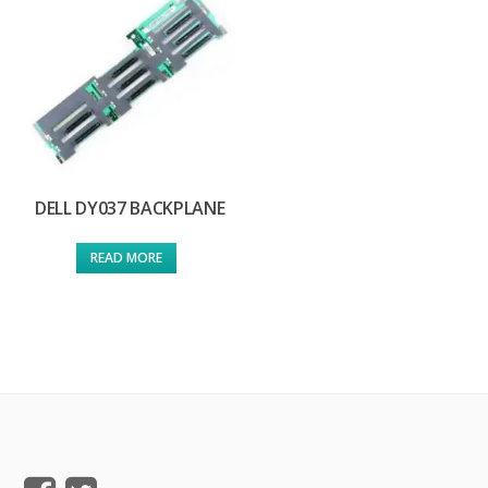
DELL DY037 BACKPLANE
READ MORE