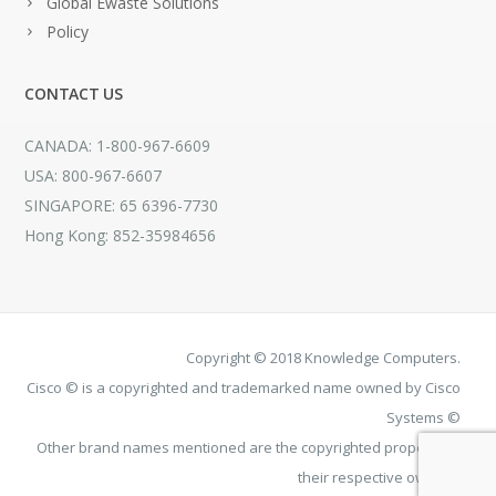
Global Ewaste Solutions
Policy
CONTACT US
CANADA: 1-800-967-6609
USA: 800-967-6607
SINGAPORE: 65 6396-7730
Hong Kong: 852-35984656
Copyright © 2018 Knowledge Computers.
Cisco © is a copyrighted and trademarked name owned by Cisco
Systems ©
Other brand names mentioned are the copyrighted property of
their respective owners.