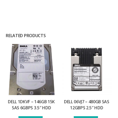
RELATED PRODUCTS
DELL 1DKVF – 146GB 15K
DELL 06VJ7 – 480GB SAS
SAS 6GBPS 3.5″ HDD
12GBPS 2.5″ HDD