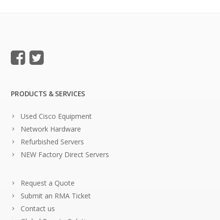
PRODUCTS & SERVICES
Used Cisco Equipment
Network Hardware
Refurbished Servers
NEW Factory Direct Servers
Request a Quote
Submit an RMA Ticket
Contact us