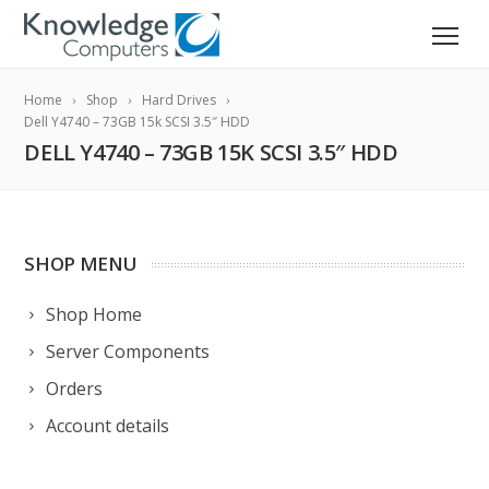
Home
Shop
Hard Drives
Dell Y4740 – 73GB 15k SCSI 3.5″ HDD
DELL Y4740 – 73GB 15K SCSI 3.5″ HDD
SHOP MENU
Shop Home
Server Components
Orders
Account details