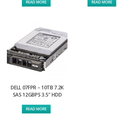
READ MORE
READ MORE
DELL 07FPR – 10TB 7.2K
SAS 12GBPS 3.5″ HDD
READ MORE