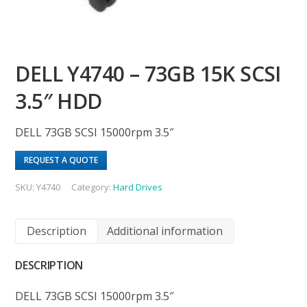
DELL Y4740 – 73GB 15K SCSI
3.5″ HDD
DELL 73GB SCSI 15000rpm 3.5″
REQUEST A QUOTE
SKU:
Y4740
Category:
Hard Drives
Description
Additional information
DESCRIPTION
DELL 73GB SCSI 15000rpm 3.5″