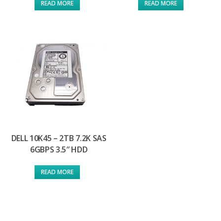
READ MORE
READ MORE
DELL 10K45 – 2TB 7.2K SAS
6GBPS 3.5″ HDD
READ MORE