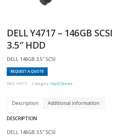
DELL Y4717 – 146GB SCSI
3.5″ HDD
DELL 146GB 3.5″ SCSI
REQUEST A QUOTE
SKU:
Y4717
Category:
Hard Drives
Description
Additional information
DESCRIPTION
DELL 146GB 3.5″ SCSI