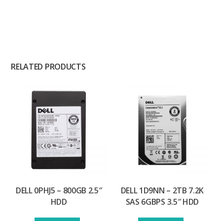
RELATED PRODUCTS
DELL 0PHJ5 – 800GB 2.5″
DELL 1D9NN – 2TB 7.2K
HDD
SAS 6GBPS 3.5″ HDD