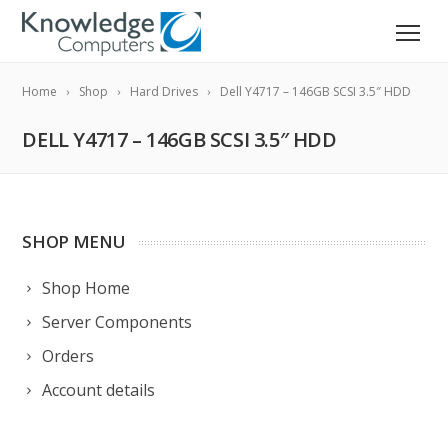
Home
Shop
Hard Drives
Dell Y4717 – 146GB SCSI 3.5″ HDD
DELL Y4717 – 146GB SCSI 3.5″ HDD
SHOP MENU
Shop Home
Server Components
Orders
Account details