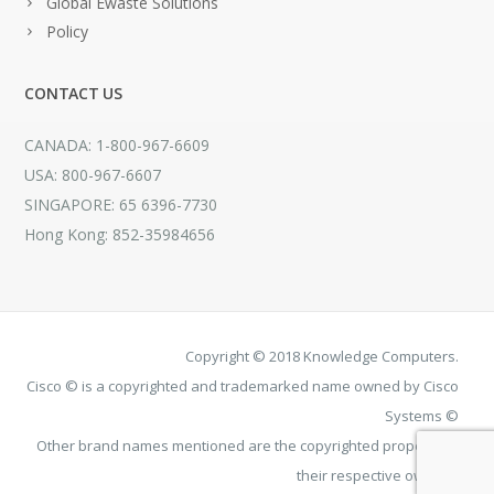
Global Ewaste Solutions
Policy
CONTACT US
CANADA: 1-800-967-6609
USA: 800-967-6607
SINGAPORE: 65 6396-7730
Hong Kong: 852-35984656
Copyright © 2018 Knowledge Computers.
Cisco © is a copyrighted and trademarked name owned by Cisco
Systems ©
Other brand names mentioned are the copyrighted property of
their respective owners.