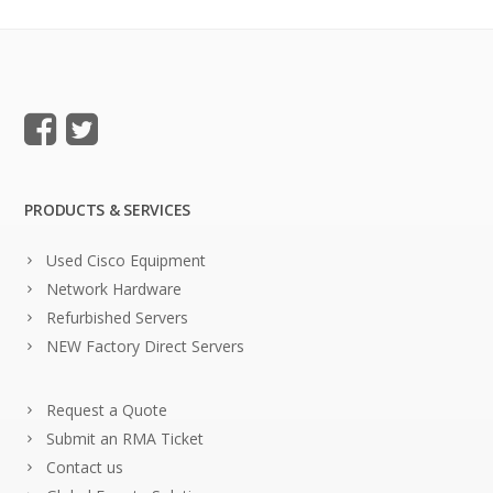
PRODUCTS & SERVICES
Used Cisco Equipment
Network Hardware
Refurbished Servers
NEW Factory Direct Servers
Request a Quote
Submit an RMA Ticket
Contact us