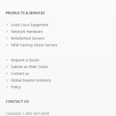
PRODUCTS & SERVICES
Used Cisco Equipment
Network Hardware
Refurbished Servers
NEW Factory Direct Servers
Request a Quote
Submit an RMA Ticket
Contact us
Global Ewaste Solutions
Policy
CONTACT US
CANADA: 1-800-967-6609