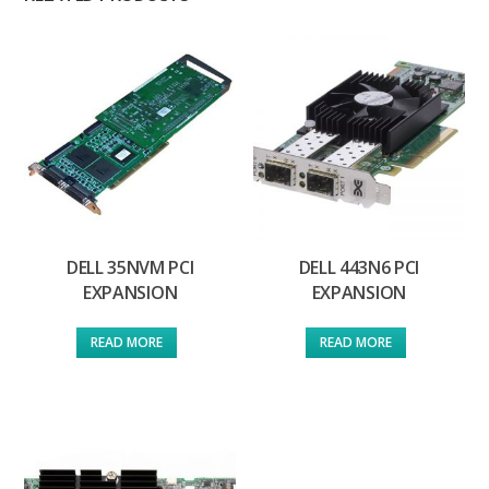
DELL 35NVM PCI
DELL 443N6 PCI
EXPANSION
EXPANSION
READ MORE
READ MORE