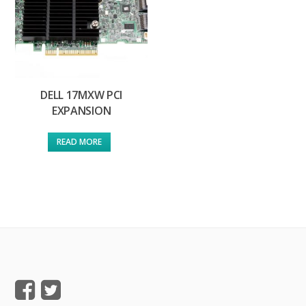
DELL 17MXW PCI
EXPANSION
READ MORE