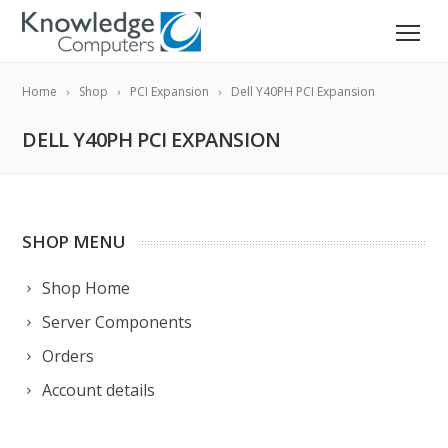
Home
Shop
PCI Expansion
Dell Y40PH PCI Expansion
DELL Y40PH PCI EXPANSION
SHOP MENU
Shop Home
Server Components
Orders
Account details