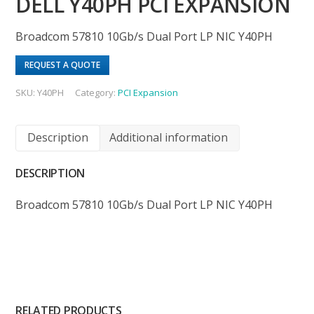
DELL Y40PH PCI EXPANSION
Broadcom 57810 10Gb/s Dual Port LP NIC Y40PH
REQUEST A QUOTE
SKU:
Y40PH
Category:
PCI Expansion
Description
Additional information
DESCRIPTION
Broadcom 57810 10Gb/s Dual Port LP NIC Y40PH
RELATED PRODUCTS