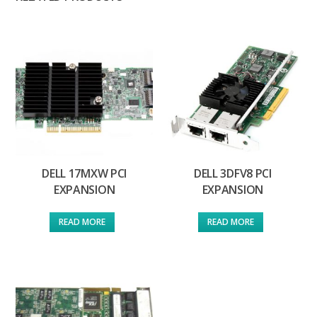
DELL 17MXW PCI
DELL 3DFV8 PCI
EXPANSION
EXPANSION
READ MORE
READ MORE