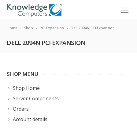
Home
Shop
PCI Expansion
Dell 2094N PCI Expansion
DELL 2094N PCI EXPANSION
SHOP MENU
Shop Home
Server Components
Orders
Account details