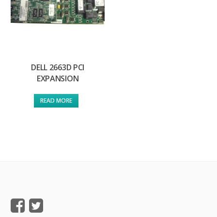
DELL 2663D PCI
EXPANSION
READ MORE