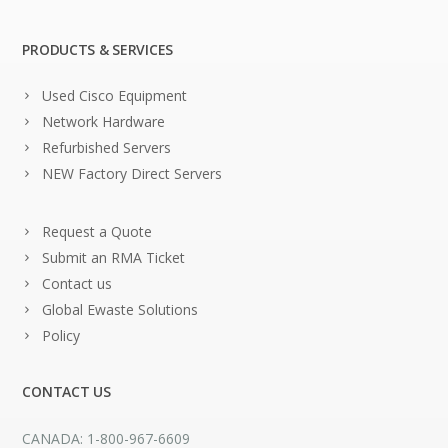
PRODUCTS & SERVICES
Used Cisco Equipment
Network Hardware
Refurbished Servers
NEW Factory Direct Servers
Request a Quote
Submit an RMA Ticket
Contact us
Global Ewaste Solutions
Policy
CONTACT US
CANADA: 1-800-967-6609