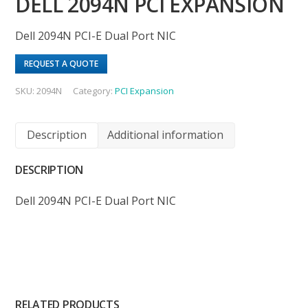
DELL 2094N PCI EXPANSION
Dell 2094N PCI-E Dual Port NIC
REQUEST A QUOTE
SKU:
2094N
Category:
PCI Expansion
Description
Additional information
DESCRIPTION
Dell 2094N PCI-E Dual Port NIC
RELATED PRODUCTS