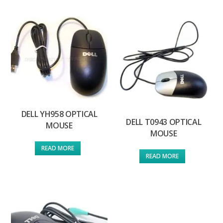
DELL YH958 OPTICAL
DELL T0943 OPTICAL
MOUSE
MOUSE
READ MORE
READ MORE