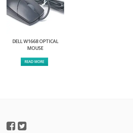
DELL W1668 OPTICAL
MOUSE
READ MORE