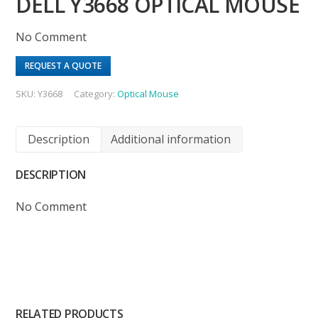
DELL Y3668 OPTICAL MOUSE
No Comment
REQUEST A QUOTE
SKU:
Y3668
Category:
Optical Mouse
Description
Additional information
DESCRIPTION
No Comment
RELATED PRODUCTS