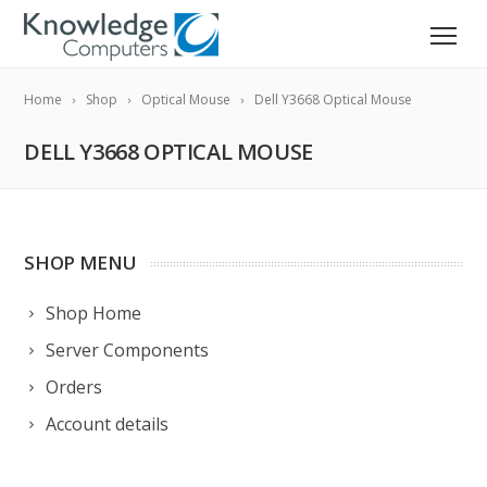
Home
Shop
Optical Mouse
Dell Y3668 Optical Mouse
DELL Y3668 OPTICAL MOUSE
SHOP MENU
Shop Home
Server Components
Orders
Account details