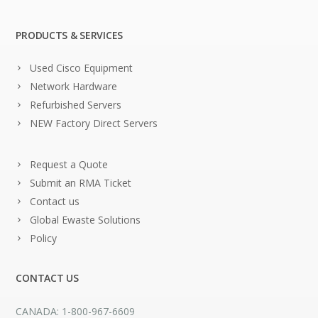
PRODUCTS & SERVICES
Used Cisco Equipment
Network Hardware
Refurbished Servers
NEW Factory Direct Servers
Request a Quote
Submit an RMA Ticket
Contact us
Global Ewaste Solutions
Policy
CONTACT US
CANADA: 1-800-967-6609