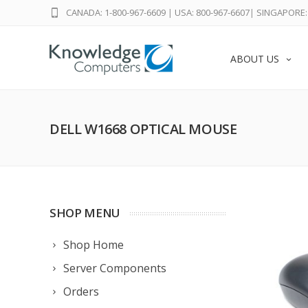
CANADA: 1-800-967-6609
|
USA: 800-967-6607
|
SINGAPORE: 
ABOUT US
DELL W1668 OPTICAL MOUSE
SHOP MENU
Shop Home
Server Components
Orders