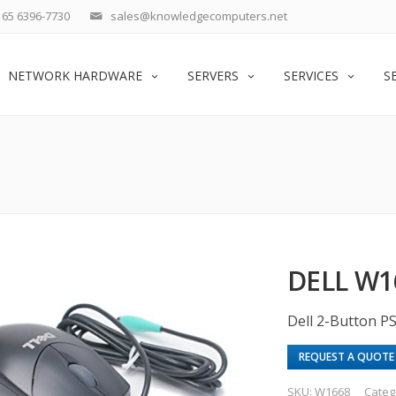
65 6396-7730
sales@knowledgecomputers.net
NETWORK HARDWARE
SERVERS
SERVICES
S
DELL W1
Dell 2-Button 
REQUEST A QUOTE
SKU:
W1668
Categ