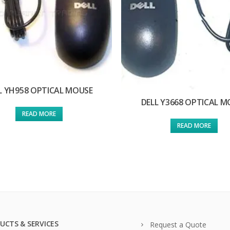
L YH958 OPTICAL MOUSE
DELL Y3668 OPTICAL M
READ MORE
READ MORE
UCTS & SERVICES
Request a Quote