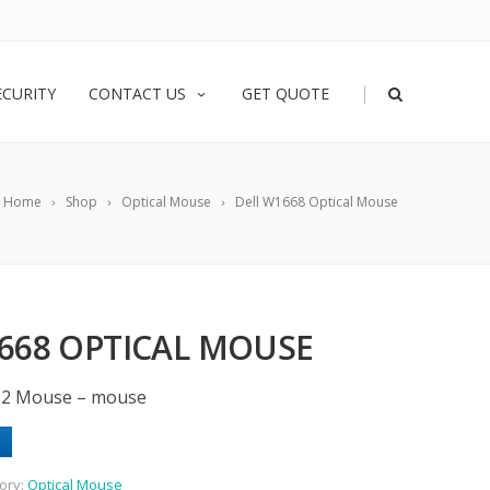
|
ECURITY
CONTACT US
GET QUOTE
Home
Shop
Optical Mouse
Dell W1668 Optical Mouse
668 OPTICAL MOUSE
PS2 Mouse – mouse
ory:
Optical Mouse