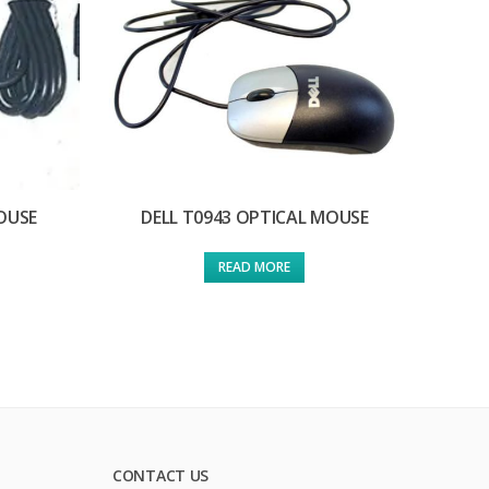
OUSE
DELL T0943 OPTICAL MOUSE
READ MORE
CONTACT US