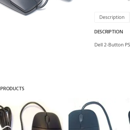
Description
DESCRIPTION
Dell 2-Button 
 PRODUCTS