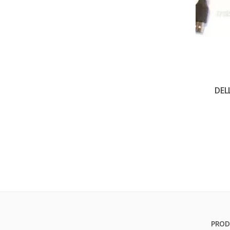
DEL
PROD