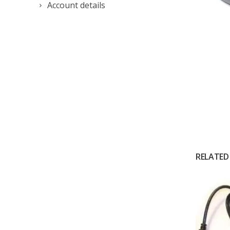
Account details
RELATED