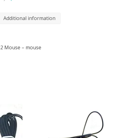
Additional information
PS2 Mouse – mouse