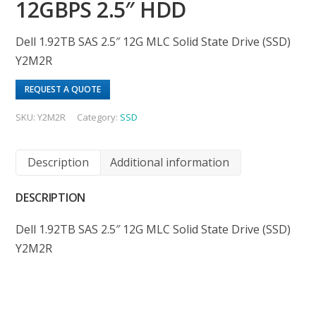
12GBPS 2.5″ HDD
Dell 1.92TB SAS 2.5″ 12G MLC Solid State Drive (SSD)
Y2M2R
REQUEST A QUOTE
SKU:
Y2M2R
Category:
SSD
Description
Additional information
DESCRIPTION
Dell 1.92TB SAS 2.5″ 12G MLC Solid State Drive (SSD)
Y2M2R