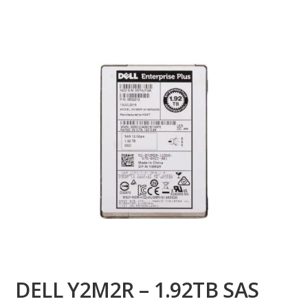
DELL Y2M2R – 1.92TB SAS