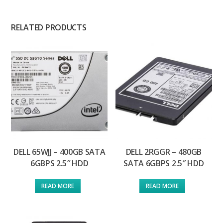
RELATED PRODUCTS
DELL 65WJJ – 400GB SATA
DELL 2RGGR – 480GB
6GBPS 2.5″ HDD
SATA 6GBPS 2.5″ HDD
READ MORE
READ MORE