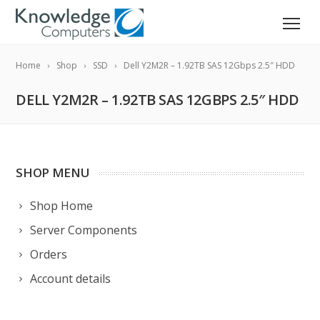
Home
Shop
SSD
Dell Y2M2R – 1.92TB SAS 12Gbps 2.5″ HDD
DELL Y2M2R – 1.92TB SAS 12GBPS 2.5″ HDD
SHOP MENU
Shop Home
Server Components
Orders
Account details