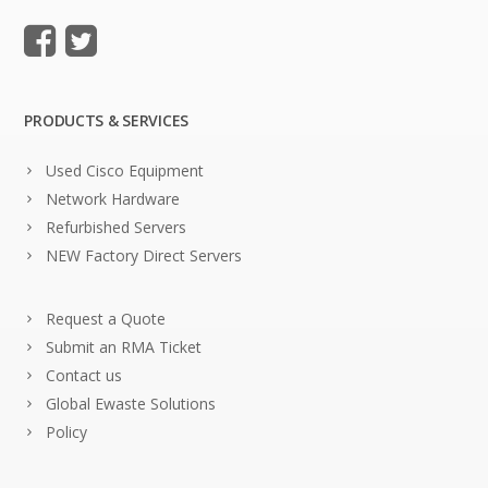
PRODUCTS & SERVICES
Used Cisco Equipment
Network Hardware
Refurbished Servers
NEW Factory Direct Servers
Request a Quote
Submit an RMA Ticket
Contact us
Global Ewaste Solutions
Policy