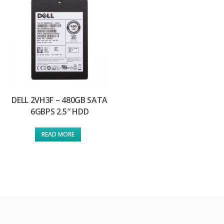
DELL 2VH3F – 480GB SATA
6GBPS 2.5″ HDD
READ MORE