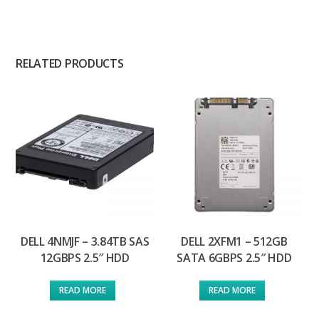
RELATED PRODUCTS
DELL 4NMJF – 3.84TB SAS
DELL 2XFM1 – 512GB
12GBPS 2.5″ HDD
SATA 6GBPS 2.5″ HDD
READ MORE
READ MORE