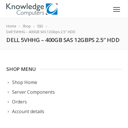
Home
Shop
SSD
Dell 5VHHG – 400GB SAS 12Gbps 2.5″ HDD
DELL 5VHHG – 400GB SAS 12GBPS 2.5″ HDD
SHOP MENU
Shop Home
Server Components
Orders
Account details