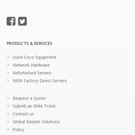
PRODUCTS & SERVICES
Used Cisco Equipment
Network Hardware
Refurbished Servers
NEW Factory Direct Servers
Request a Quote
Submit an RMA Ticket
Contact us
Global Ewaste Solutions
Policy