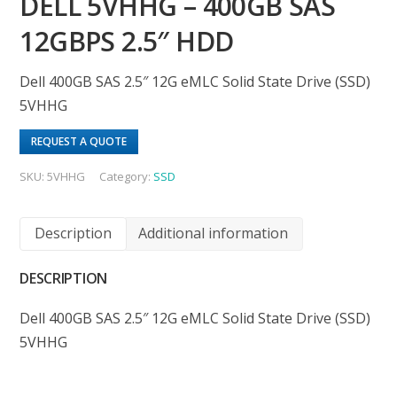
DELL 5VHHG – 400GB SAS
12GBPS 2.5″ HDD
Dell 400GB SAS 2.5″ 12G eMLC Solid State Drive (SSD)
5VHHG
REQUEST A QUOTE
SKU:
5VHHG
Category:
SSD
Description
Additional information
DESCRIPTION
Dell 400GB SAS 2.5″ 12G eMLC Solid State Drive (SSD)
5VHHG