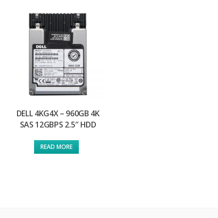
DELL 4KG4X – 960GB 4K
SAS 12GBPS 2.5″ HDD
READ MORE