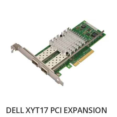
DELL XYT17 PCI EXPANSION