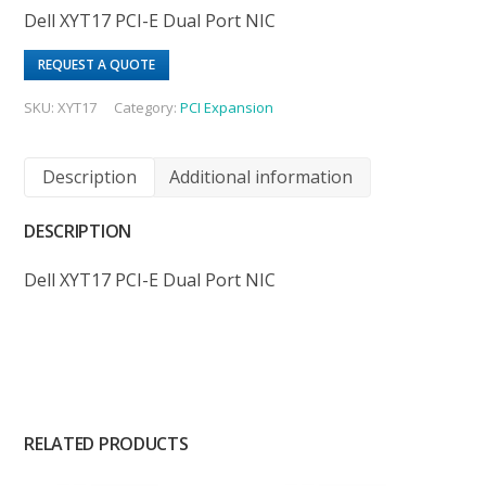
Dell XYT17 PCI-E Dual Port NIC
REQUEST A QUOTE
SKU:
XYT17
Category:
PCI Expansion
Description
Additional information
DESCRIPTION
Dell XYT17 PCI-E Dual Port NIC
RELATED PRODUCTS