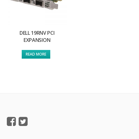
DELL 19RNV PCI
EXPANSION
READ MORE