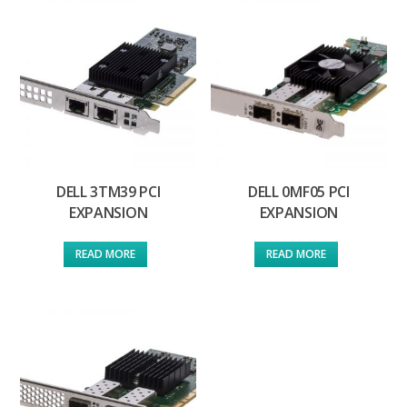
DELL 3TM39 PCI
DELL 0MF05 PCI
EXPANSION
EXPANSION
READ MORE
READ MORE