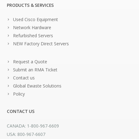
PRODUCTS & SERVICES
Used Cisco Equipment
Network Hardware
Refurbished Servers
NEW Factory Direct Servers
Request a Quote
Submit an RMA Ticket
Contact us
Global Ewaste Solutions
Policy
CONTACT US
CANADA: 1-800-967-6609
USA: 800-967-6607