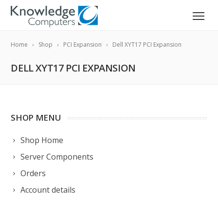
Home
Shop
PCI Expansion
Dell XYT17 PCI Expansion
DELL XYT17 PCI EXPANSION
SHOP MENU
Shop Home
Server Components
Orders
Account details