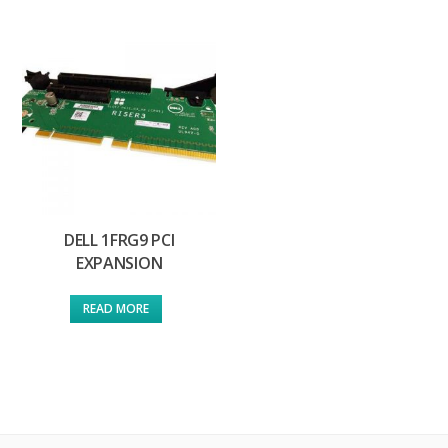
DELL 1FRG9 PCI
EXPANSION
READ MORE