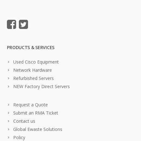
PRODUCTS & SERVICES
Used Cisco Equipment
Network Hardware
Refurbished Servers
NEW Factory Direct Servers
Request a Quote
Submit an RMA Ticket
Contact us
Global Ewaste Solutions
Policy