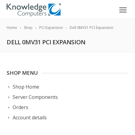
Home
Shop
PCI Expansion
Dell 0MV31 PCI Expansion
DELL 0MV31 PCI EXPANSION
SHOP MENU
Shop Home
Server Components
Orders
Account details