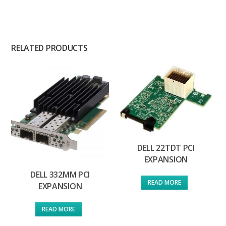
RELATED PRODUCTS
DELL 22TDT PCI
EXPANSION
DELL 332MM PCI
READ MORE
EXPANSION
READ MORE