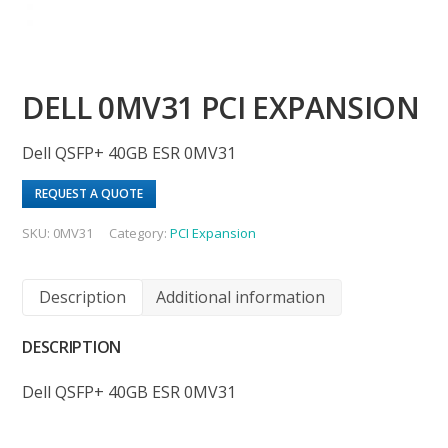
DELL 0MV31 PCI EXPANSION
Dell QSFP+ 40GB ESR 0MV31
REQUEST A QUOTE
SKU:
0MV31
Category:
PCI Expansion
Description
Additional information
DESCRIPTION
Dell QSFP+ 40GB ESR 0MV31