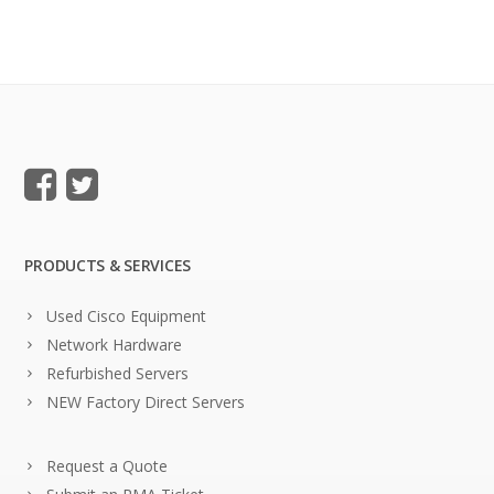
PRODUCTS & SERVICES
Used Cisco Equipment
Network Hardware
Refurbished Servers
NEW Factory Direct Servers
Request a Quote