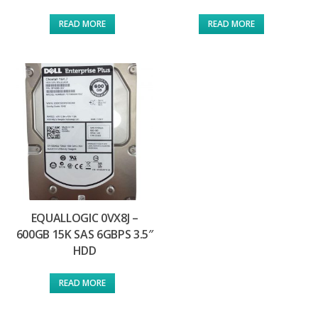
READ MORE
READ MORE
EQUALLOGIC 0VX8J –
600GB 15K SAS 6GBPS 3.5″
HDD
READ MORE