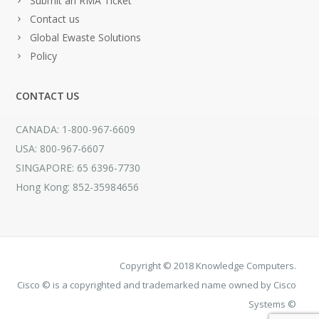
Submit an RMA Ticket
Contact us
Global Ewaste Solutions
Policy
CONTACT US
CANADA: 1-800-967-6609
USA: 800-967-6607
SINGAPORE: 65 6396-7730
Hong Kong: 852-35984656
Copyright © 2018 Knowledge Computers.
Cisco © is a copyrighted and trademarked name owned by Cisco
Systems ©