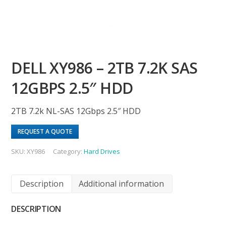
DELL XY986 – 2TB 7.2K SAS
12GBPS 2.5″ HDD
2TB 7.2k NL-SAS 12Gbps 2.5″ HDD
REQUEST A QUOTE
SKU:
XY986
Category:
Hard Drives
Description
Additional information
DESCRIPTION