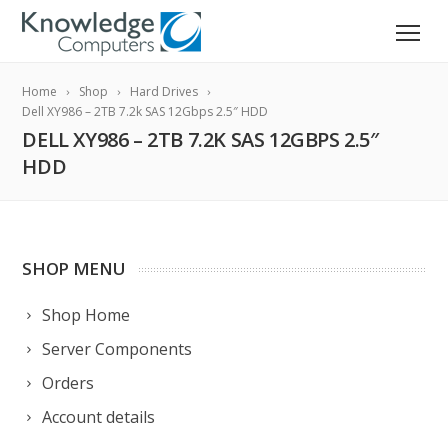
Home
Shop
Hard Drives
Dell XY986 – 2TB 7.2k SAS 12Gbps 2.5″ HDD
DELL XY986 – 2TB 7.2K SAS 12GBPS 2.5″
HDD
SHOP MENU
Shop Home
Server Components
Orders
Account details