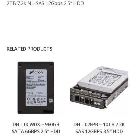
2TB 7.2k NL-SAS 12Gbps 2.5″ HDD
RELATED PRODUCTS
DELL 0CWDX – 960GB
DELL 07FPR – 10TB 7.2K
SATA 6GBPS 2.5″ HDD
SAS 12GBPS 3.5″ HDD