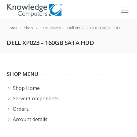
Home
Shop
Hard Drives
Dell XP023 – 160GB SATA HDD
DELL XP023 – 160GB SATA HDD
SHOP MENU
Shop Home
Server Components
Orders
Account details