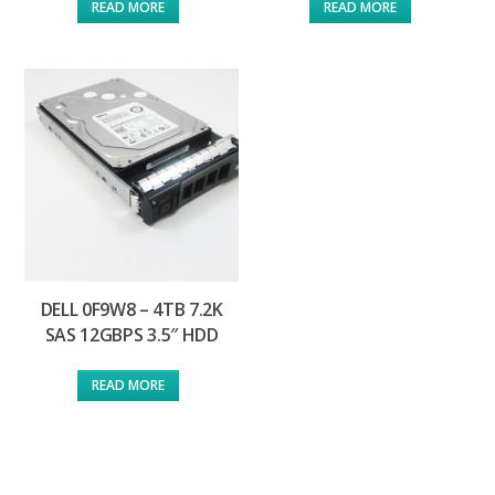
READ MORE
READ MORE
DELL 0F9W8 – 4TB 7.2K
SAS 12GBPS 3.5″ HDD
READ MORE