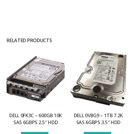
RELATED PRODUCTS
DELL 0FK3C – 600GB 10K
DELL 0V8G9 – 1TB 7.2K
SAS 6GBPS 2.5″ HDD
SAS 6GBPS 3.5″ HDD