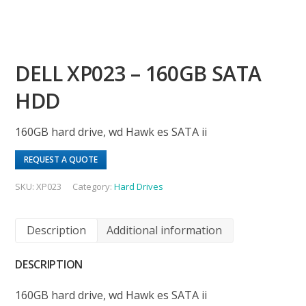
DELL XP023 – 160GB SATA
HDD
160GB hard drive, wd Hawk es SATA ii
REQUEST A QUOTE
SKU:
XP023
Category:
Hard Drives
Description
Additional information
DESCRIPTION
160GB hard drive, wd Hawk es SATA ii