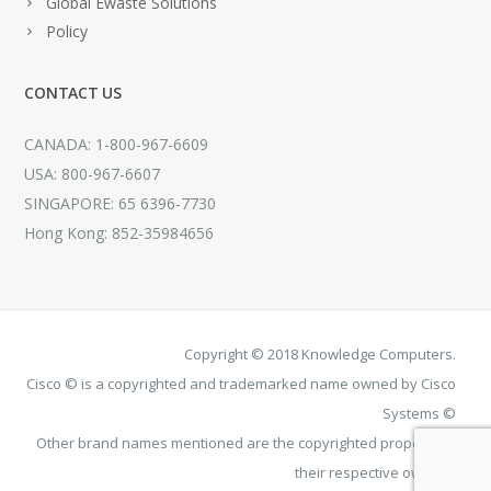
Global Ewaste Solutions
Policy
CONTACT US
CANADA: 1-800-967-6609
USA: 800-967-6607
SINGAPORE: 65 6396-7730
Hong Kong: 852-35984656
Copyright © 2018 Knowledge Computers.
Cisco © is a copyrighted and trademarked name owned by Cisco
Systems ©
Other brand names mentioned are the copyrighted property of
their respective owners.