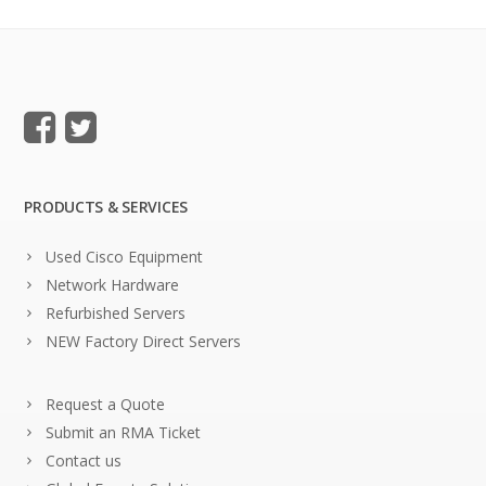
PRODUCTS & SERVICES
Used Cisco Equipment
Network Hardware
Refurbished Servers
NEW Factory Direct Servers
Request a Quote
Submit an RMA Ticket
Contact us