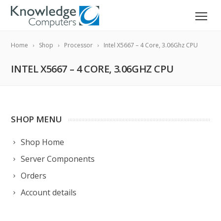
Home
Shop
Processor
Intel X5667 – 4 Core, 3.06Ghz CPU
INTEL X5667 – 4 CORE, 3.06GHZ CPU
SHOP MENU
Shop Home
Server Components
Orders
Account details