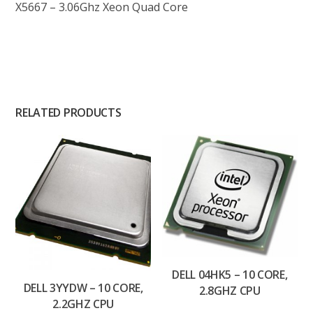
X5667 – 3.06Ghz Xeon Quad Core
RELATED PRODUCTS
DELL 04HK5 – 10 CORE,
DELL 3YYDW – 10 CORE,
2.8GHZ CPU
2.2GHZ CPU