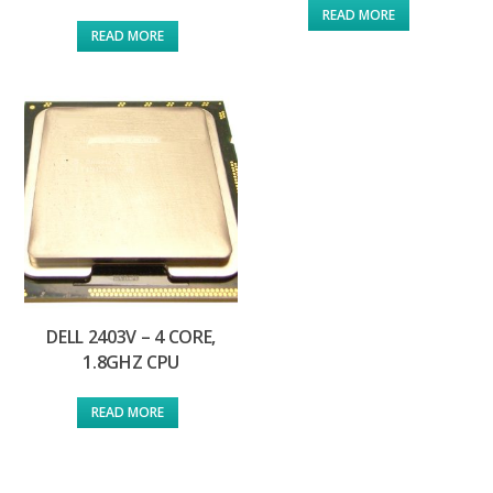
READ MORE
READ MORE
DELL 2403V – 4 CORE,
1.8GHZ CPU
READ MORE