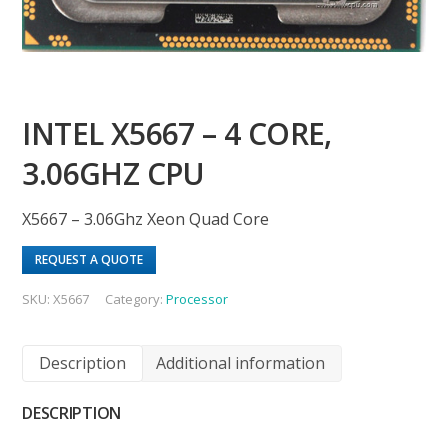
INTEL X5667 – 4 CORE,
3.06GHZ CPU
X5667 – 3.06Ghz Xeon Quad Core
REQUEST A QUOTE
SKU:
X5667
Category:
Processor
Description
Additional information
DESCRIPTION