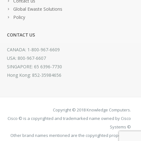
Contact us
Global Ewaste Solutions
Policy
CONTACT US
CANADA: 1-800-967-6609
USA: 800-967-6607
SINGAPORE: 65 6396-7730
Hong Kong: 852-35984656
Copyright © 2018 Knowledge Computers.
Cisco © is a copyrighted and trademarked name owned by Cisco
Systems ©
Other brand names mentioned are the copyrighted property of