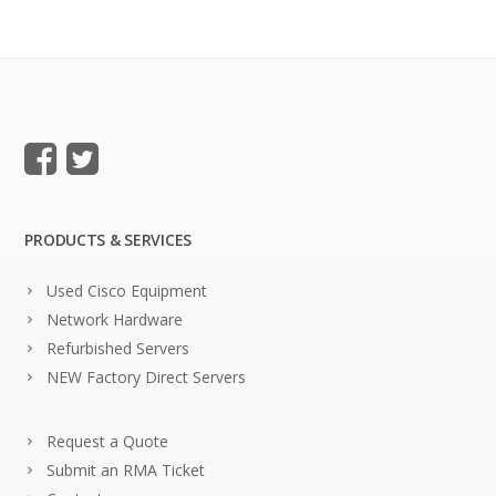
PRODUCTS & SERVICES
Used Cisco Equipment
Network Hardware
Refurbished Servers
NEW Factory Direct Servers
Request a Quote
Submit an RMA Ticket