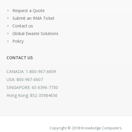
Request a Quote
Submit an RMA Ticket
Contact us
Global Ewaste Solutions
Policy
CONTACT US
CANADA: 1-800-967-6609
USA: 800-967-6607
SINGAPORE: 65 6396-7730
Hong Kong: 852-35984656
Copyright © 2018 Knowledge Computers.