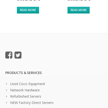
READ MORE
READ MORE
PRODUCTS & SERVICES
Used Cisco Equipment
Network Hardware
Refurbished Servers
NEW Factory Direct Servers