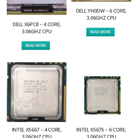
DELL YH0DW – 6 CORE,
3.06GHZ CPU
DELL X6PC8 – 4 CORE,
3.06GHZ CPU
READ MORE
READ MORE
INTEL X5667 – 4 CORE,
INTEL X5675 – 6 CORE,
3.06GHZ CPU
3.06GHZ CPU