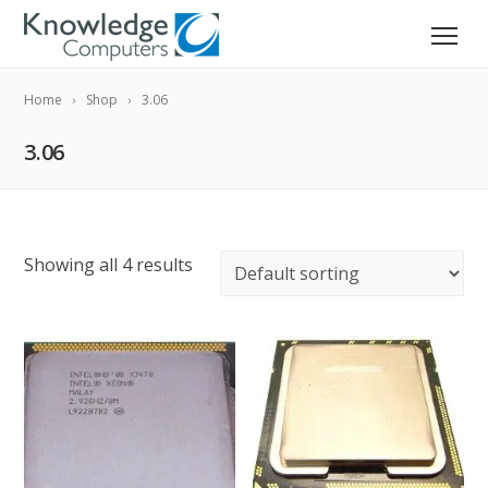
Home
Shop
3.06
3.06
Showing all 4 results