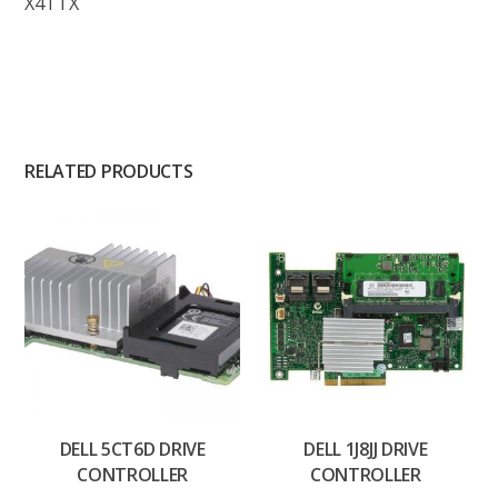
X4TTX
RELATED PRODUCTS
DELL 5CT6D DRIVE
DELL 1J8JJ DRIVE
CONTROLLER
CONTROLLER