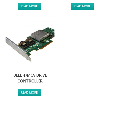
READ MORE
READ MORE
DELL 47MCV DRIVE
CONTROLLER
READ MORE