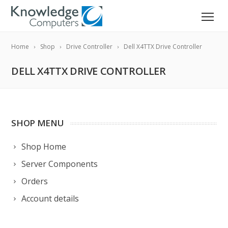
Home
Shop
Drive Controller
Dell X4TTX Drive Controller
DELL X4TTX DRIVE CONTROLLER
SHOP MENU
Shop Home
Server Components
Orders
Account details