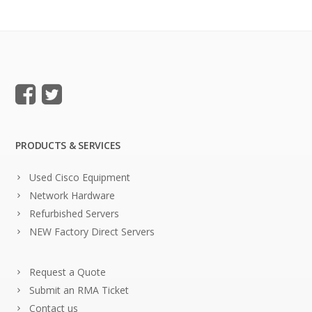
PRODUCTS & SERVICES
Used Cisco Equipment
Network Hardware
Refurbished Servers
NEW Factory Direct Servers
Request a Quote
Submit an RMA Ticket
Contact us