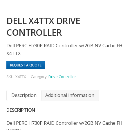
DELL X4TTX DRIVE
CONTROLLER
Dell PERC H730P RAID Controller w/2GB NV Cache FH
X4TTX
REQUEST A QUOTE
SKU:
X4TTX
Category:
Drive Controller
Description
Additional information
DESCRIPTION
Dell PERC H730P RAID Controller w/2GB NV Cache FH