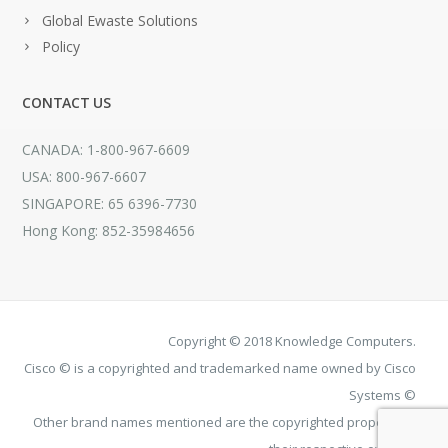
Global Ewaste Solutions
Policy
CONTACT US
CANADA: 1-800-967-6609
USA: 800-967-6607
SINGAPORE: 65 6396-7730
Hong Kong: 852-35984656
Copyright © 2018 Knowledge Computers.
Cisco © is a copyrighted and trademarked name owned by Cisco
Systems ©
Other brand names mentioned are the copyrighted property of